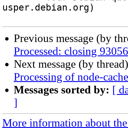
usper.debian.org)

Previous message (by th
Processed: closing 9305
Next message (by thread
Processing of node-cach
Messages sorted by:
[ d
]
More information about the 