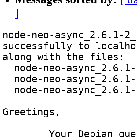
]
node-neo-async_2.6.1-2_
successfully to localhos
along with the files:

  node-neo-async_2.6.1-2.dsc

  node-neo-async_2.6.1-2.debian.tar.xz

  node-neo-async_2.6.1-2_amd64.buildinfo

Greetings,

	Your Debian queue daemon (running on host 