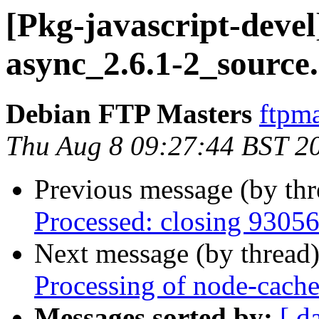
[Pkg-javascript-devel
async_2.6.1-2_source
Debian FTP Masters
ftpma
Thu Aug 8 09:27:44 BST 2
Previous message (by th
Processed: closing 9305
Next message (by thread
Processing of node-cach
Messages sorted by:
[ d