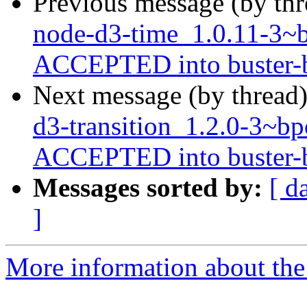
Previous message (by th
node-d3-time_1.0.11-3
ACCEPTED into buster-ba
Next message (by thread
d3-transition_1.2.0-3~
ACCEPTED into buster-ba
Messages sorted by:
[ d
]
More information about the 