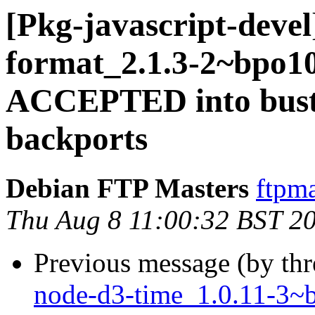
[Pkg-javascript-devel
format_2.1.3-2~bpo1
ACCEPTED into buste
backports
Debian FTP Masters
ftpma
Thu Aug 8 11:00:32 BST 2
Previous message (by th
node-d3-time_1.0.11-3