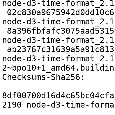
node-d3-time-format_2.1
 02c830a9675942d0dd10c6ee2dbb4f409b214364 3476 
node-d3-time-format_2.1
 8a396fbfafc3075aad53157862a8fdf1e818ad5a 18952 
node-d3-time-format_2.1
 ab23767c31639a5a91c813b790e19a3797382c5d 10113 
node-d3-time-format_2.1
2~bpo10+1_amd64.buildinf
Checksums-Sha256:

8df00700d16d4c65bc04cfa
2190 node-d3-time-forma