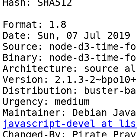
Hash: SHA512

Format: 1.8

Date: Sun, 07 Jul 2019 
Source: node-d3-time-for
Binary: node-d3-time-for
Architecture: source all
Version: 2.1.3-2~bpo10+1
Distribution: buster-ba
Urgency: medium

Maintainer: Debian Java
javascript-devel at lis
Changed-By: Pirate Prav