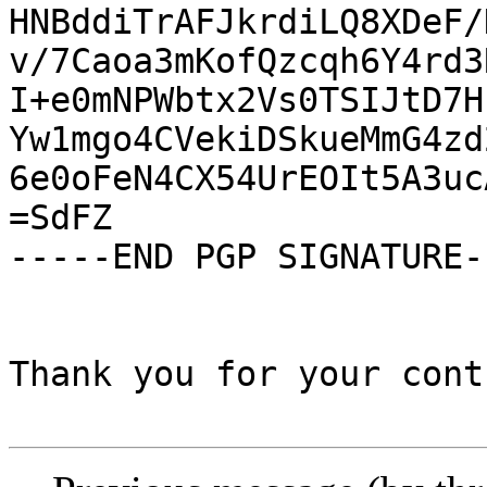
HNBddiTrAFJkrdiLQ8XDeF/
v/7Caoa3mKofQzcqh6Y4rd3
I+e0mNPWbtx2Vs0TSIJtD7H
Yw1mgo4CVekiDSkueMmG4zd
6e0oFeN4CX54UrEOIt5A3uc
=SdFZ

-----END PGP SIGNATURE--
Thank you for your cont