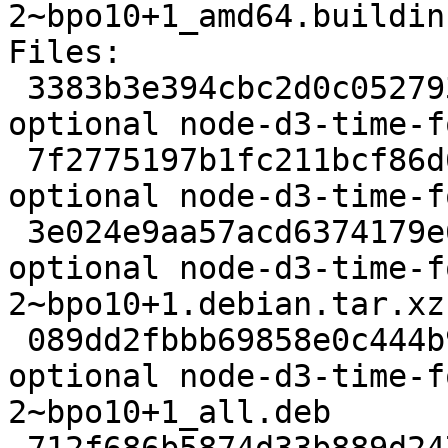
2~bpo10+1_amd64.buildinf
Files:

 3383b3e394cbc2d0c052793681a7fc85 2190 javascript 
optional node-d3-time-f
 7f2775197b1fc211bcf86d6f2d085480 30610 javascript 
optional node-d3-time-f
 3e024e9aa57acd6374179e60b65afd39 3476 javascript 
optional node-d3-time-f
2~bpo10+1.debian.tar.xz

 089dd2fbbb69858e0c444b9328afe237 18952 javascript 
optional node-d3-time-f
2~bpo10+1_all.deb
