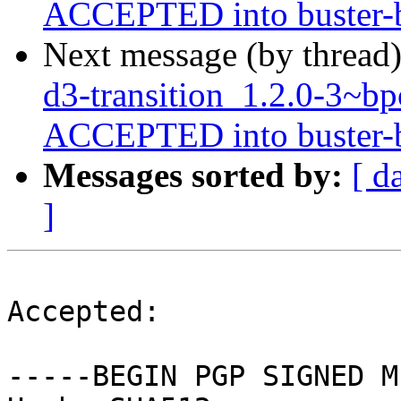
ACCEPTED into buster-ba
Next message (by thread
d3-transition_1.2.0-3~
ACCEPTED into buster-ba
Messages sorted by:
[ d
]
Accepted:

-----BEGIN PGP SIGNED M