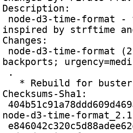
Description:

 node-d3-time-format - time formatter and parser 
inspired by strftime an
Changes:

 node-d3-time-format (2.1.3-2~bpo10+1) buster-
backports; urgency=mediu
 .

   * Rebuild for buster-backports.

Checksums-Sha1:

 404b51c91a78ddd609d469a4c2ef40c474df8f7f 2190 
node-d3-time-format_2.1
 e846042c320c5d88adee62dbe3dfdf2653034a04 30610 