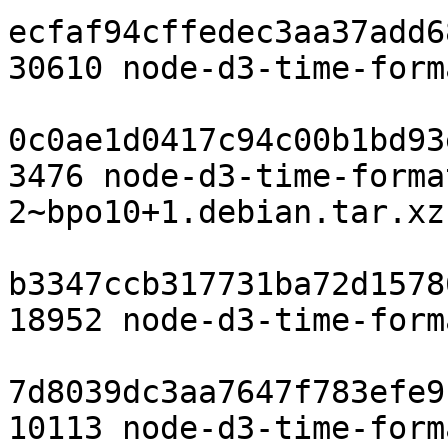
ecfaf94cffedec3aa37add6
30610 node-d3-time-form
0c0ae1d0417c94c00b1bd93
3476 node-d3-time-forma
2~bpo10+1.debian.tar.xz

b3347ccb317731ba72d1578
18952 node-d3-time-form
7d8039dc3aa7647f783efe9
10113 node-d3-time-form