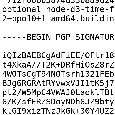
 712f686b5874d33b889d247b962db7bb 10113 javascript 
optional node-d3-time-f
2~bpo10+1_amd64.buildinf
-----BEGIN PGP SIGNATUR
iQIzBAEBCgAdFiEE/OFtr18
t4XkaA//T2K+DRfHiOsZ8rZ
4WOTsCgT94NOTsrh1321FEb
BJg6RGRAtRYvwxVJI1tK5j7
pt2/W5MpC4VWAJ0LaoklTBt
6/K/sfERZSDoyNDh6JZ9bty
klGI9xizTNzJkGk+30Y4UZ2