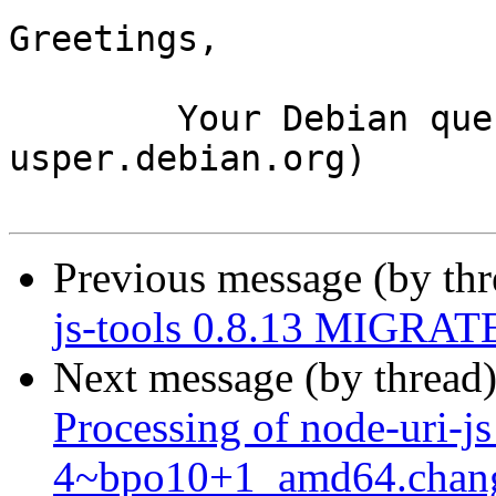
Greetings,

	Your Debian queue daemon (running on host 
usper.debian.org)

Previous message (by th
js-tools 0.8.13 MIGRATE
Next message (by thread
Processing of node-uri-j
4~bpo10+1_amd64.chan