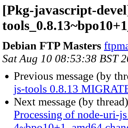
[Pkg-javascript-devel
tools_0.8.13~bpo10+
Debian FTP Masters
ftpma
Sat Aug 10 08:53:38 BST 
Previous message (by th
js-tools 0.8.13 MIGRATE
Next message (by thread
Processing of node-uri-j
4~bpo10+1_amd64.chan