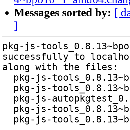
Messages sorted by:
[ d
]
pkg-js-tools_0.8.13~bpo
successfully to localhos
along with the files:

  pkg-js-tools_0.8.13~bpo10+1.dsc

  pkg-js-tools_0.8.13~bpo10+1.tar.xz

  pkg-js-autopkgtest_0.8.13~bpo10+1_all.deb

  pkg-js-tools_0.8.13~bpo10+1_all.deb

  pkg-js-tools_0.8.13~bpo10+1_amd64.buildinfo
