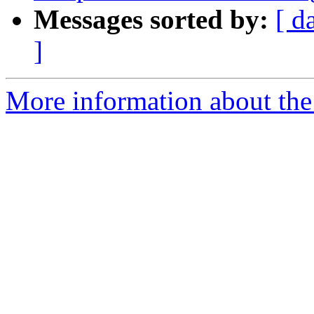
Messages sorted by:
[ d
]
More information about the 