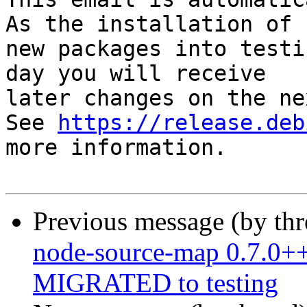
As the installation of

new packages into testi
day you will receive

later changes on the ne
See 
https://release.deb
more information.

Previous message (by th
node-source-map 0.7.0++
MIGRATED to testing