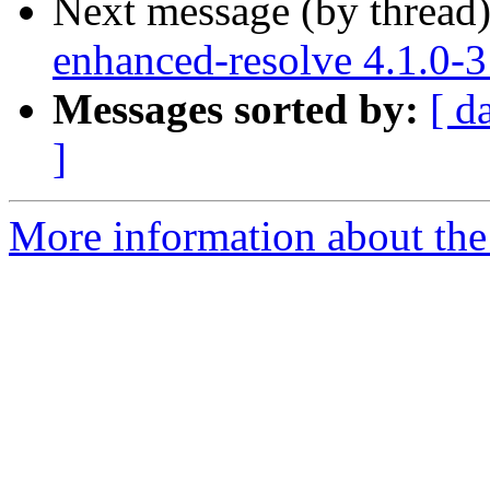
Next message (by thread
enhanced-resolve 4.1.0-
Messages sorted by:
[ d
]
More information about the 