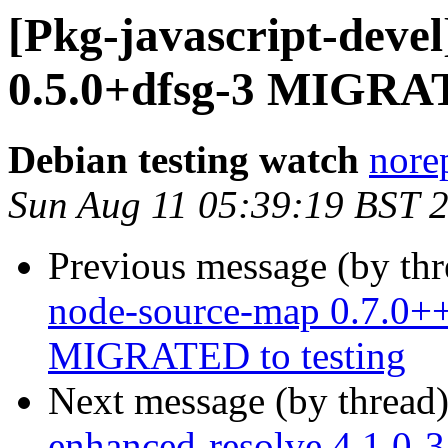
[Pkg-javascript-devel
0.5.0+dfsg-3 MIGRAT
Debian testing watch
norep
Sun Aug 11 05:39:19 BST 
Previous message (by th
node-source-map 0.7.0++
MIGRATED to testing
Next message (by thread
enhanced-resolve 4.1.0-