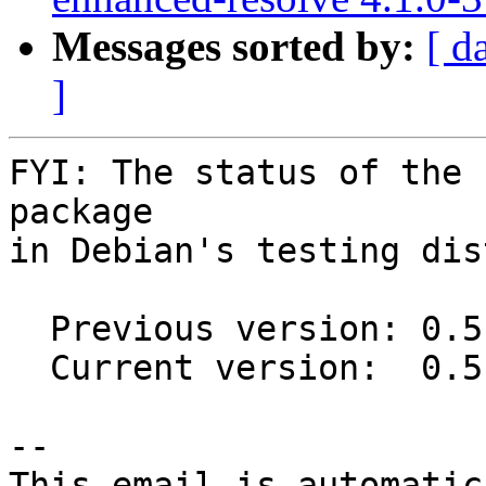
Messages sorted by:
[ d
]
FYI: The status of the 
package

in Debian's testing dis
  Previous version: 0.5.0+dfsg-1

  Current version:  0.5.0+dfsg-3

-- 

This email is automatica