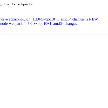
l
 for *-backports

glifyjs-webpack-plugin_1.3.0-5~bpo10+1_amd64.changes is NEW
 of node-webpack_4.7.0-3~bpo10+1_amd64.changes