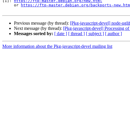
[1]: 
https://ftp-master.debian.org/new.html
     or 
https://ftp-master.debian.org/backports-new.htm
Previous message (by thread):
[Pkg-javascript-devel] node-u
Next message (by thread):
[Pkg-javascript-devel] Processing
Messages sorted by:
[ date ]
[ thread ]
[ subject ]
[ author ]
More information about the Pkg-javascript-devel mailing list