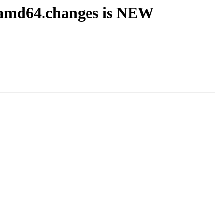
_amd64.changes is NEW