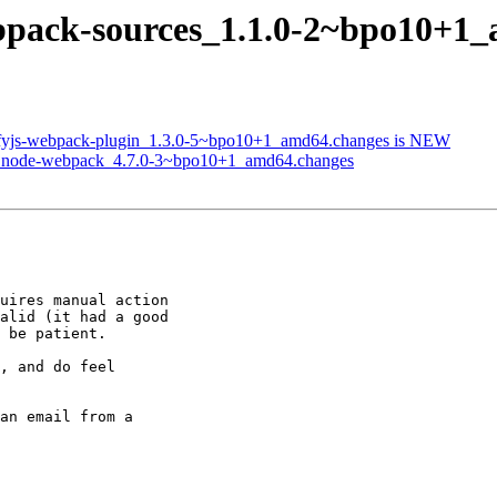
ebpack-sources_1.1.0-2~bpo10+1
glifyjs-webpack-plugin_1.3.0-5~bpo10+1_amd64.changes is NEW
 of node-webpack_4.7.0-3~bpo10+1_amd64.changes
uires manual action

alid (it had a good

 be patient.

, and do feel

an email from a
