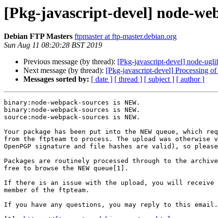
[Pkg-javascript-devel] node-w
Debian FTP Masters
ftpmaster at ftp-master.debian.org
Sun Aug 11 08:20:28 BST 2019
Previous message (by thread):
[Pkg-javascript-devel] node-u
Next message (by thread):
[Pkg-javascript-devel] Processing
Messages sorted by:
[ date ]
[ thread ]
[ subject ]
[ author ]
binary:node-webpack-sources is NEW.

binary:node-webpack-sources is NEW.

source:node-webpack-sources is NEW.

Your package has been put into the NEW queue, which req
from the ftpteam to process. The upload was otherwise v
OpenPGP signature and file hashes are valid), so please
Packages are routinely processed through to the archive
free to browse the NEW queue[1].

If there is an issue with the upload, you will receive 
member of the ftpteam.

If you have any questions, you may reply to this email.
