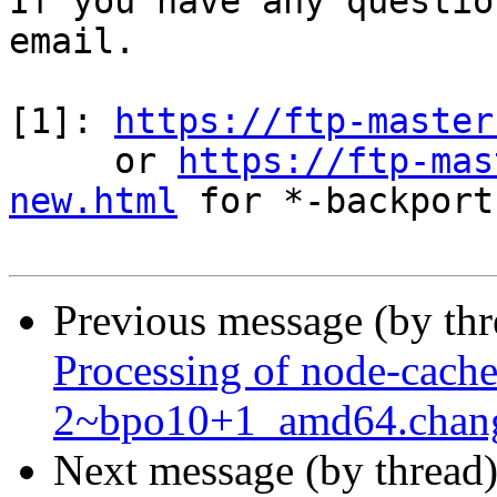
If you have any questio
email.

[1]: 
https://ftp-master
     or 
https://ftp-mas
new.html
 for *-backports
Previous message (by th
Processing of node-cache
2~bpo10+1_amd64.chan
Next message (by thread