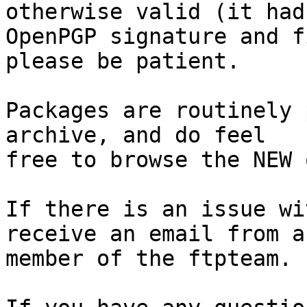
otherwise valid (it had
OpenPGP signature and f
please be patient.

Packages are routinely 
archive, and do feel

free to browse the NEW 
If there is an issue wi
receive an email from a

member of the ftpteam.
