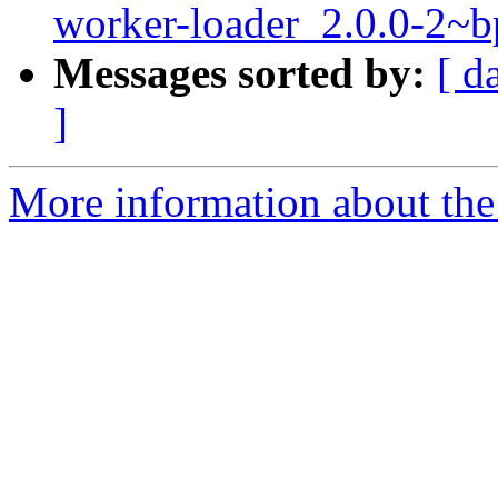
worker-loader_2.0.0-2
Messages sorted by:
[ d
]
More information about the 