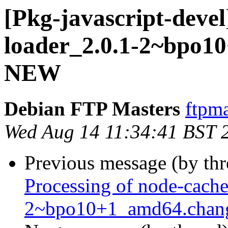
[Pkg-javascript-devel
loader_2.0.1-2~bpo1
NEW
Debian FTP Masters
ftpma
Wed Aug 14 11:34:41 BST 
Previous message (by th
Processing of node-cache
2~bpo10+1_amd64.chan