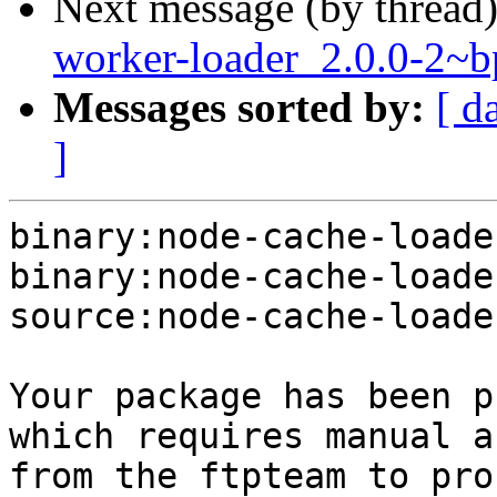
Next message (by thread
worker-loader_2.0.0-2
Messages sorted by:
[ d
]
binary:node-cache-loade
binary:node-cache-loade
source:node-cache-loade
Your package has been p
which requires manual a
from the ftpteam to pro