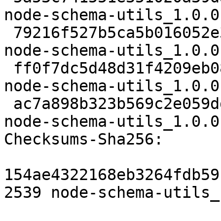
node-schema-utils_1.0.0
 79216f527b5ca5b016052e3e1b0d334ec7a157e6 2788 
node-schema-utils_1.0.0
 ff0f7dc5d48d31f4209eb0898e30d0cd515131d1 11052 
node-schema-utils_1.0.0
 ac7a898b323b569c2e059dd4f0a3f5e47a437b9b 6204 
node-schema-utils_1.0.0
Checksums-Sha256:

154ae4322168eb3264fdb59
2539 node-schema-utils_