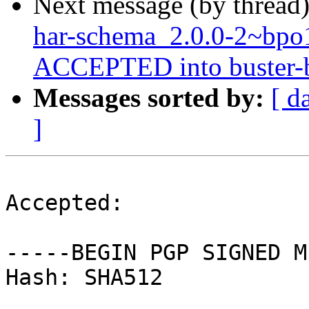
Next message (by thread
har-schema_2.0.0-2~bp
ACCEPTED into buster-ba
Messages sorted by:
[ d
]
Accepted:

-----BEGIN PGP SIGNED M
Hash: SHA512
