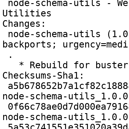
 node-schema-utils - Webpack Schema Validation 
Utilities

Changes:

 node-schema-utils (1.0.0-2~bpo10+1) buster-
backports; urgency=mediu
 .

   * Rebuild for buster-backports.

Checksums-Sha1:

 a5b678652b7a1cf82c18888fd5d7e711ea3ce5ec 2539 
node-schema-utils_1.0.0
 0f66c78ae0d7d000ea79168f4f41d39875e5f6ef 11757 
node-schema-utils_1.0.0
 5a53c741551e351020a39da1caa77f3958bd145c 25951 