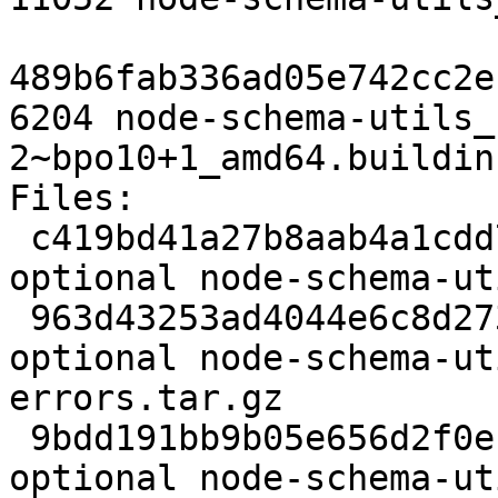
489b6fab336ad05e742cc2e
6204 node-schema-utils_
2~bpo10+1_amd64.buildinf
Files:

 c419bd41a27b8aab4a1cdd72bbfb2665 2539 javascript 
optional node-schema-ut
 963d43253ad4044e6c8d273590925948 11757 javascript 
optional node-schema-ut
errors.tar.gz

 9bdd191bb9b05e656d2f0ecd318e74ed 25951 javascript 
optional node-schema-ut