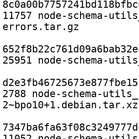
8c0a00b7757241bd118bfbc
11757 node-schema-utils
errors.tar.gz

652f8b22c761d09a6bab32e
25951 node-schema-utils
d2e3fb46725673e877fbe15
2788 node-schema-utils_
2~bpo10+1.debian.tar.xz

7347ba6fa63f08c3249777d
11052 node-schema-utils