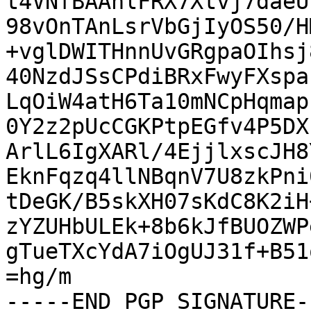
t4VNfBAAnlFRX7Xtvj7daeU
98vOnTAnLsrVbGjIyOS50/H
+vglDWITHnnUvGRgpaOIhsj
40NzdJSsCPdiBRxFwyFXspa
LqOiW4atH6Ta10mNCpHqmap
0Y2z2pUcCGKPtpEGfv4P5DX
ArlL6IgXARl/4EjjlxscJH8
EknFqzq4llNBqnV7U8zkPni
tDeGK/B5skXH07sKdC8K2iH
zYZUHbULEk+8b6kJfBUOZWP
gTueTXcYdA7iOgUJ31f+B51
=hg/m

-----END PGP SIGNATURE--