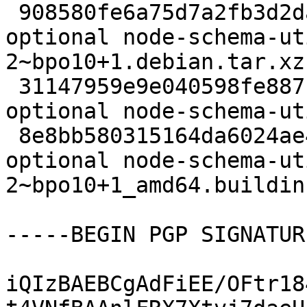
 908580fe6a75d7a2fb3d2da4ef4949b5 2788 javascript 
optional node-schema-ut
2~bpo10+1.debian.tar.xz

 31147959e9e040598fe887bf97df19ff 11052 javascript 
optional node-schema-ut
 8e8bb580315164da6024ae46b708f205 6204 javascript 
optional node-schema-ut
2~bpo10+1_amd64.buildinf
-----BEGIN PGP SIGNATUR
iQIzBAEBCgAdFiEE/OFtr18