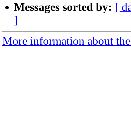
Messages sorted by:
[ d
]
More information about the 