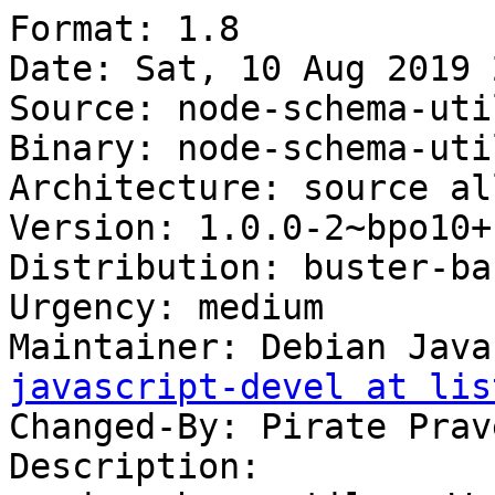
Format: 1.8

Date: Sat, 10 Aug 2019 
Source: node-schema-util
Binary: node-schema-util
Architecture: source all
Version: 1.0.0-2~bpo10+1
Distribution: buster-ba
Urgency: medium

Maintainer: Debian Java
javascript-devel at lis
Changed-By: Pirate Prav
Description:
