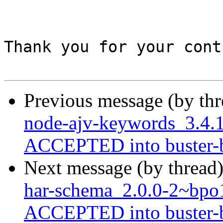
Thank you for your cont
Previous message (by th
node-ajv-keywords_3.4
ACCEPTED into buster-ba
Next message (by thread
har-schema_2.0.0-2~bp
ACCEPTED into buster-ba