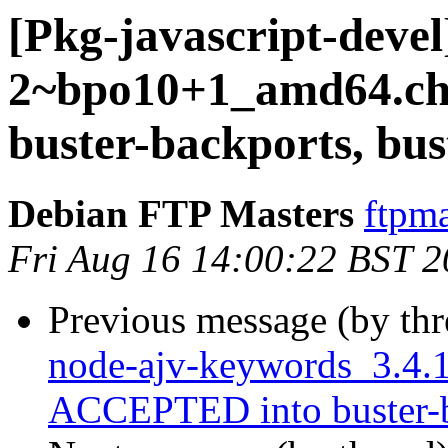
[Pkg-javascript-devel
2~bpo10+1_amd64.c
buster-backports, bus
Debian FTP Masters
ftpma
Fri Aug 16 14:00:22 BST 
Previous message (by th
node-ajv-keywords_3.4
ACCEPTED into buster-ba