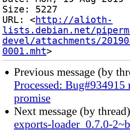
Size: 5227

URL: <
http://alioth-
lists.debian.net/piperm
devel/attachments/20190
0001.mht
Previous message (by th
Processed: Bug#934915 m
promise
Next message (by thread
exports-loader_0.7.0-2