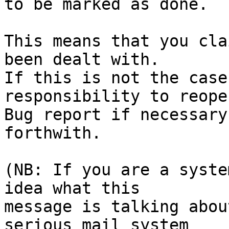
to be marked as done.

This means that you cla
been dealt with.

If this is not the case
responsibility to reope
Bug report if necessary
forthwith.

(NB: If you are a syste
idea what this

message is talking abou
serious mail system
