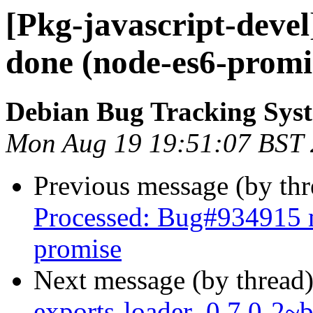
[Pkg-javascript-deve
done (node-es6-promi
Debian Bug Tracking Sys
Mon Aug 19 19:51:07 BST
Previous message (by th
Processed: Bug#934915 m
promise
Next message (by thread
exports-loader_0.7.0-2