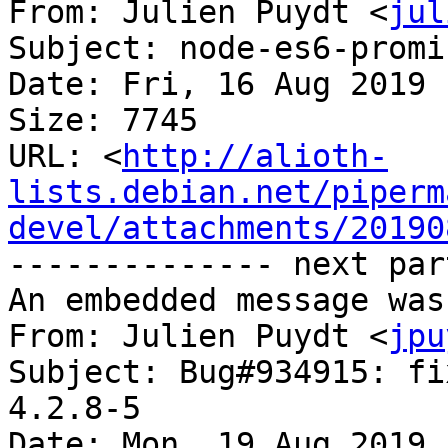
From: Julien Puydt <
jul
Subject: node-es6-promi
Date: Fri, 16 Aug 2019 
Size: 7745

URL: <
http://alioth-
lists.debian.net/piperm
devel/attachments/20190
-------------- next par
An embedded message was
From: Julien Puydt <
jpu
Subject: Bug#934915: fi
4.2.8-5

Date: Mon, 19 Aug 2019 