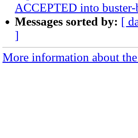
ACCEPTED into buster-ba
Messages sorted by:
[ d
]
More information about the 