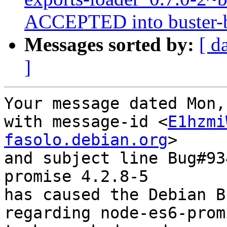
ACCEPTED into buster-ba
Messages sorted by:
[ d
]
Your message dated Mon,
with message-id <
E1hzmi
fasolo.debian.org
>

and subject line Bug#93
promise 4.2.8-5

has caused the Debian B
regarding node-es6-prom