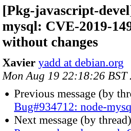
[Pkg-javascript-deve
mysql: CVE-2019-1493
without changes
Xavier
yadd at debian.org
Mon Aug 19 22:18:26 BST
Previous message (by th
Bug#934712: node-mysq
Next message (by thread