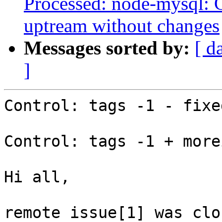
Processed: node-mysql: 
uptream without changes
Messages sorted by:
[ d
]
Control: tags -1 - fixe
Control: tags -1 + morei
Hi all,

remote issue[1] was clo