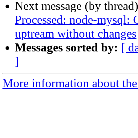
Next message (by thread
Processed: node-mysql: 
uptream without changes
Messages sorted by:
[ d
]
More information about the 