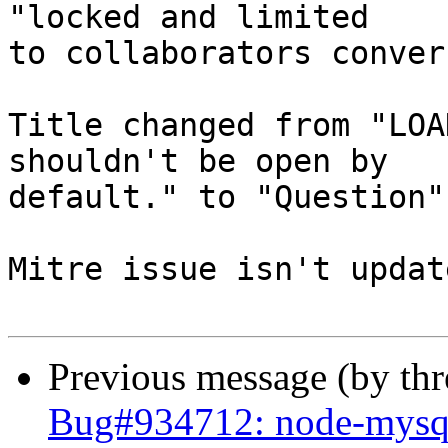
"locked and limited

to collaborators conver
Title changed from "LOA
shouldn't be open by

default." to "Question"

Mitre issue isn't update
Previous message (by th
Bug#934712: node-mysq