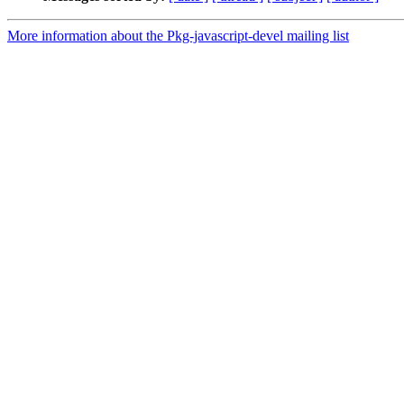
More information about the Pkg-javascript-devel mailing list