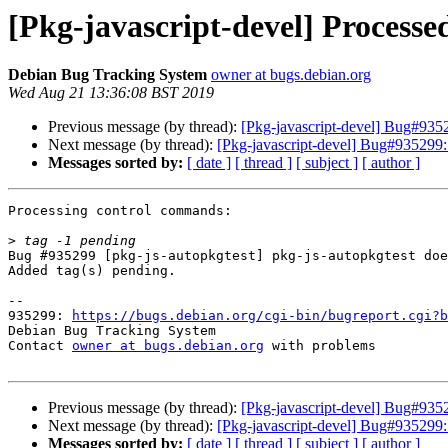
[Pkg-javascript-devel] Processe
Debian Bug Tracking System
owner at bugs.debian.org
Wed Aug 21 13:36:08 BST 2019
Previous message (by thread):
[Pkg-javascript-devel] Bug#9352
Next message (by thread):
[Pkg-javascript-devel] Bug#935299: 
Messages sorted by:
[ date ]
[ thread ]
[ subject ]
[ author ]
Processing control commands:

>
Bug #935299 [pkg-js-autopkgtest] pkg-js-autopkgtest doe
Added tag(s) pending.

-- 

935299: 
https://bugs.debian.org/cgi-bin/bugreport.cgi?b
Debian Bug Tracking System

Contact 
owner at bugs.debian.org
 with problems

Previous message (by thread):
[Pkg-javascript-devel] Bug#9352
Next message (by thread):
[Pkg-javascript-devel] Bug#935299: 
Messages sorted by:
[ date ]
[ thread ]
[ subject ]
[ author ]