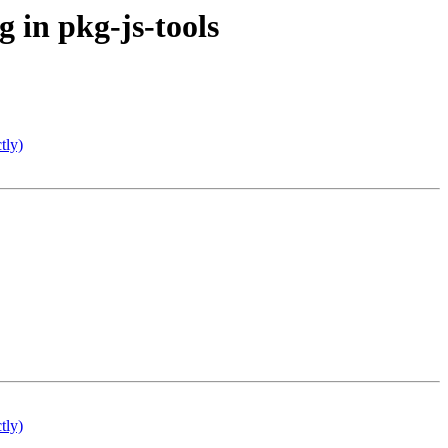
 in pkg-js-tools
tly)
tly)