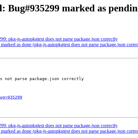
d: Bug#935299 marked as pending
99: pkg-js-autopkgtest does not parse package.json correctly
marked as done (pkg-js-autopkgtest does not parse package.json correc
s not parse package.json correctly

ug=935299
99: pkg-js-autopkgtest does not parse package.json correctly
marked as done (pkg-js-autopkgtest does not parse package.json correc