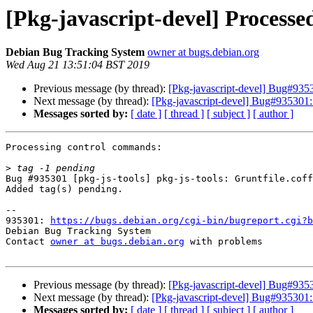
[Pkg-javascript-devel] Processe
Debian Bug Tracking System
owner at bugs.debian.org
Wed Aug 21 13:51:04 BST 2019
Previous message (by thread):
[Pkg-javascript-devel] Bug#93530
Next message (by thread):
[Pkg-javascript-devel] Bug#935301: ma
Messages sorted by:
[ date ]
[ thread ]
[ subject ]
[ author ]
Processing control commands:

>
Bug #935301 [pkg-js-tools] pkg-js-tools: Gruntfile.coff
Added tag(s) pending.

-- 

935301: 
https://bugs.debian.org/cgi-bin/bugreport.cgi?b
Debian Bug Tracking System

Contact 
owner at bugs.debian.org
 with problems

Previous message (by thread):
[Pkg-javascript-devel] Bug#93530
Next message (by thread):
[Pkg-javascript-devel] Bug#935301: ma
Messages sorted by:
[ date ]
[ thread ]
[ subject ]
[ author ]