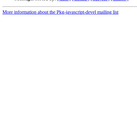
More information about the Pkg-javascript-devel mailing list