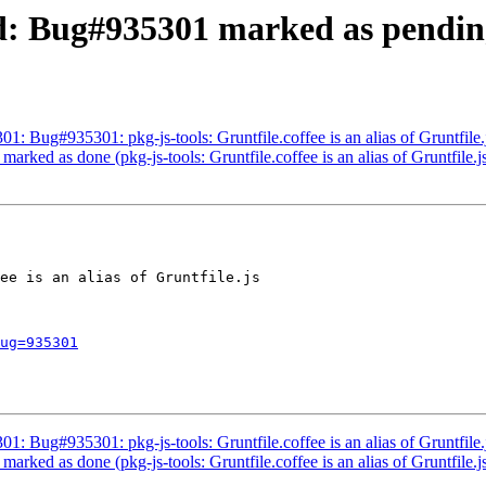
d: Bug#935301 marked as pending
1: Bug#935301: pkg-js-tools: Gruntfile.coffee is an alias of Gruntfile.
rked as done (pkg-js-tools: Gruntfile.coffee is an alias of Gruntfile.j
ee is an alias of Gruntfile.js

ug=935301
1: Bug#935301: pkg-js-tools: Gruntfile.coffee is an alias of Gruntfile.
rked as done (pkg-js-tools: Gruntfile.coffee is an alias of Gruntfile.j