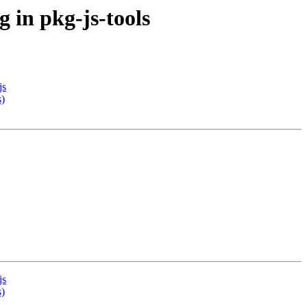
 in pkg-js-tools
js
s)
js
s)