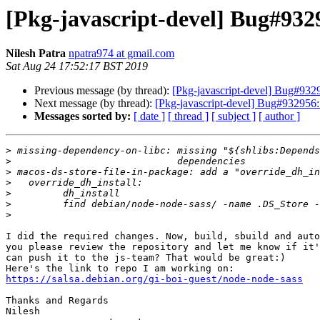
[Pkg-javascript-devel] Bug#932
Nilesh Patra
npatra974 at gmail.com
Sat Aug 24 17:52:17 BST 2019
Previous message (by thread):
[Pkg-javascript-devel] Bug#9329
Next message (by thread):
[Pkg-javascript-devel] Bug#932956: 
Messages sorted by:
[ date ]
[ thread ]
[ subject ]
[ author ]
>
>
>
>
>
>
>
I did the required changes. Now, build, sbuild and auto
you please review the repository and let me know if it'
can push it to the js-team? That would be great:)

https://salsa.debian.org/gi-boi-guest/node-node-sass
Thanks and Regards

Nilesh
