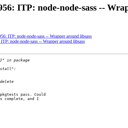
956: ITP: node-node-sass -- Wrap
56: ITP: node-node-sass -- Wrapper around libsass
ITP: node-node-sass -- Wrapper around libsass
pkgtests pass. Could

s complete, and I
