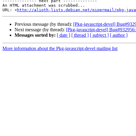
-------------- next part --------------

An HTML attachment was scrubbed...

URL: <
http://alioth-lists.debian.net/pipermail/pkg-java
Previous message (by thread):
[Pkg-javascript-devel] Bug#9329
Next message (by thread):
[Pkg-javascript-devel] Bug#932956: 
Messages sorted by:
[ date ]
[ thread ]
[ subject ]
[ author ]
More information about the Pkg-javascript-devel mailing list