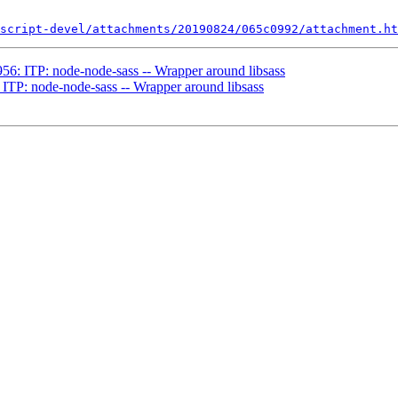
script-devel/attachments/20190824/065c0992/attachment.ht
56: ITP: node-node-sass -- Wrapper around libsass
ITP: node-node-sass -- Wrapper around libsass