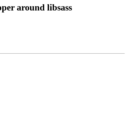
per around libsass