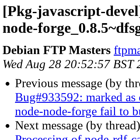
[Pkg-javascript-devel
node-forge_0.8.5~dfs
Debian FTP Masters
ftpma
Wed Aug 28 20:52:57 BST 
Previous message (by th
Bug#933592: marked as d
node-node-forge fail to 
Next message (by thread
Processing of node-rdf-