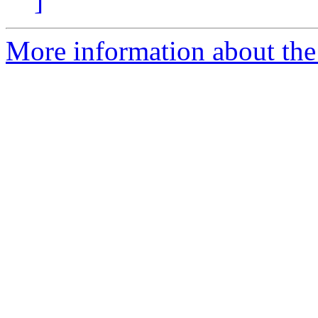
]
More information about the 