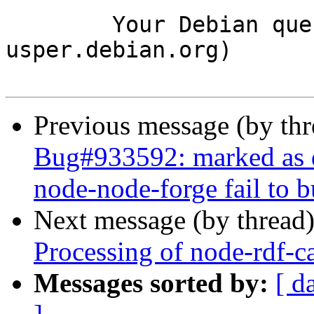
	Your Debian queue daemon (running on host 
usper.debian.org)

Previous message (by th
Bug#933592: marked as d
node-node-forge fail to 
Next message (by thread
Processing of node-rdf-
Messages sorted by:
[ d