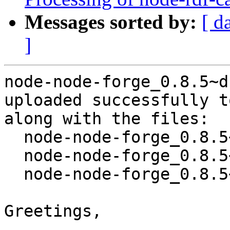
Messages sorted by:
[ d
]
node-node-forge_0.8.5~d
uploaded successfully t
along with the files:

  node-node-forge_0.8.5~dfsg-2.dsc

  node-node-forge_0.8.5~dfsg-2.debian.tar.xz

  node-node-forge_0.8.5~dfsg-2_amd64.buildinfo

Greetings,
