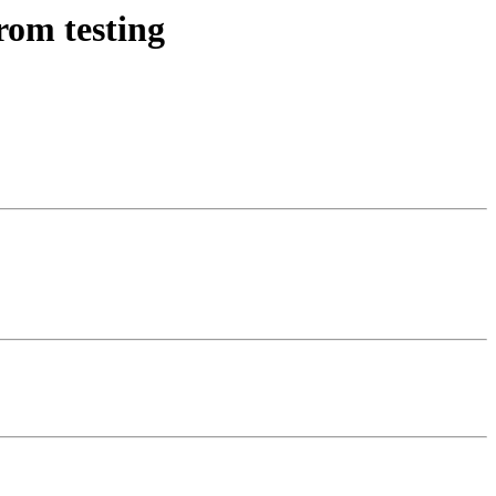
rom testing