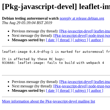
[Pkg-javascript-devel] leaflet-
Debian testing autoremoval watch
noreply at release.debian.org
Thu Aug 29 05:39:04 BST 2019
Previous message (by thread):
[Pkg-javascript-devel] leaflet-i
Next message (by thread):
[Pkg-javascript-devel] node-trust-j
Messages sorted by:
[ date ]
[ thread ]
[ subject ]
[ author ]
leaflet-image 0.4.0~dfsg-1 is marked for autoremoval fr
It is affected by these RC bugs:

933666: leaflet-image: fails to build with webpack 4

Previous message (by thread):
[Pkg-javascript-devel] leaflet-i
Next message (by thread):
[Pkg-javascript-devel] node-trust-j
Messages sorted by:
[ date ]
[ thread ]
[ subject ]
[ author ]
More information about the Pkg-javascript-devel mailing list