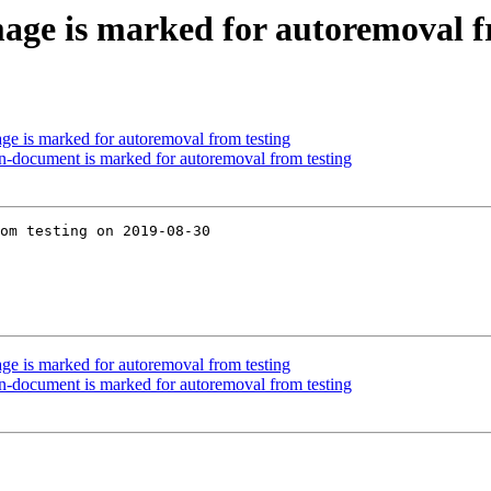
image is marked for autoremoval f
mage is marked for autoremoval from testing
son-document is marked for autoremoval from testing
om testing on 2019-08-30

mage is marked for autoremoval from testing
son-document is marked for autoremoval from testing