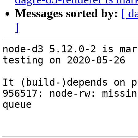
Messages sorted by:
[ d
]
node-d3 5.12.0-2 is mar
testing on 2020-05-26

It (build-)depends on p
956517: node-rw: missin
queue
