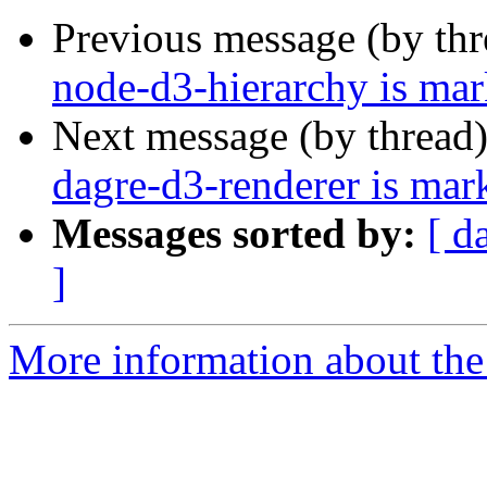
Previous message (by th
node-d3-hierarchy is mar
Next message (by thread
dagre-d3-renderer is mar
Messages sorted by:
[ d
]
More information about the 