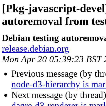
[Pkg-javascript-devel
autoremoval from tes
Debian testing autoremov
release.debian.org
Mon Apr 20 05:39:23 BST 
Previous message (by th
node-d3-hierarchy is mar
Next message (by thread
dagre-d3-renderer is mar