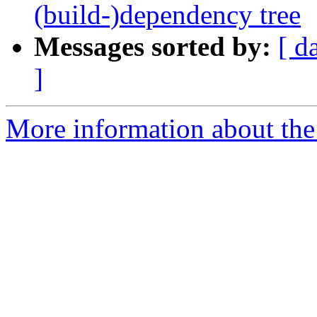
(build-)dependency tree
Messages sorted by:
[ d
]
More information about the 