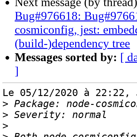
Next message (by thread
Bug#976618: Bug#97661
cosmiconfig, jest: embed
(build-)dependency tree
Messages sorted by:
[ d
]
Le 05/12/2020 à 22:22, 
>
>
>
>
 Both node-cosmiconfig