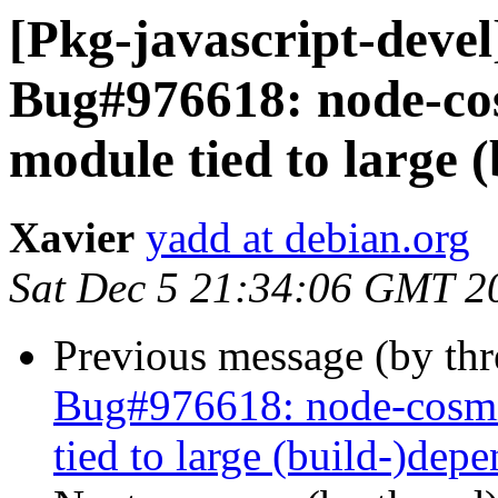
[Pkg-javascript-deve
Bug#976618: node-cos
module tied to large 
Xavier
yadd at debian.org
Sat Dec 5 21:34:06 GMT 2
Previous message (by th
Bug#976618: node-cosmi
tied to large (build-)dep