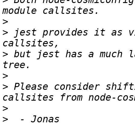
>
>
 jest provides it as v
>
 but jest has a much l
>
>
 Please consider shift
>
>