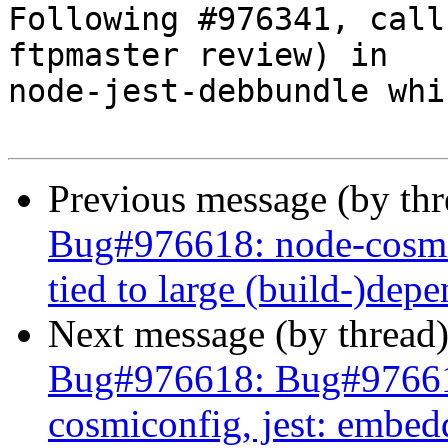
Following #976341, call
ftpmaster review) in

node-jest-debbundle whi
Previous message (by th
Bug#976618: node-cosmi
tied to large (build-)dep
Next message (by thread
Bug#976618: Bug#97661
cosmiconfig, jest: embed