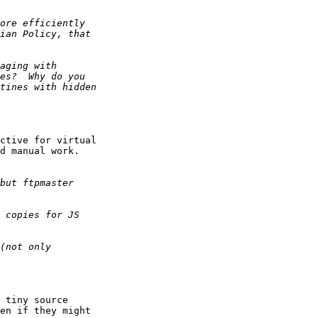
ctive for virtual 

d manual work.

 tiny source 

en if they might 
