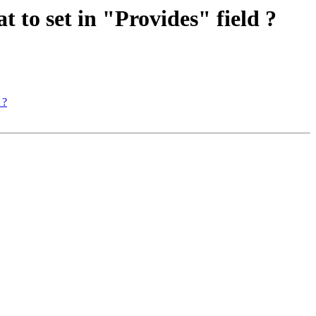
 to set in "Provides" field ?
 ?