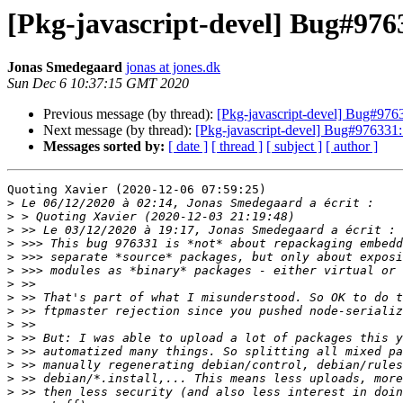
[Pkg-javascript-devel] Bug#9763
Jonas Smedegaard
jonas at jones.dk
Sun Dec 6 10:37:15 GMT 2020
Previous message (by thread):
[Pkg-javascript-devel] Bug#97633
Next message (by thread):
[Pkg-javascript-devel] Bug#976331:
Messages sorted by:
[ date ]
[ thread ]
[ subject ]
[ author ]
Quoting Xavier (2020-12-06 07:59:25)

>
>
>
>
>
>
>
>
>
>
>
>
>
>
>