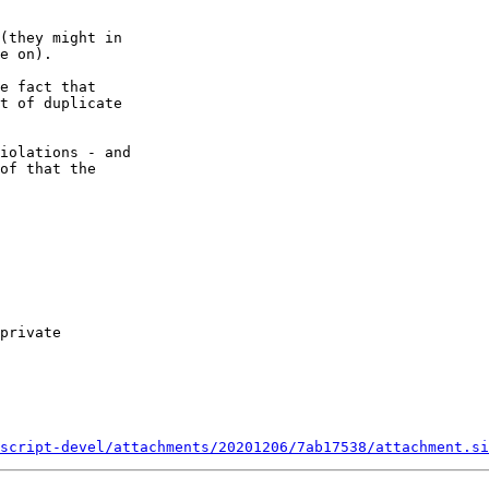
(they might in 

e on).

e fact that 

t of duplicate 

iolations - and 

of that the 

script-devel/attachments/20201206/7ab17538/attachment.si