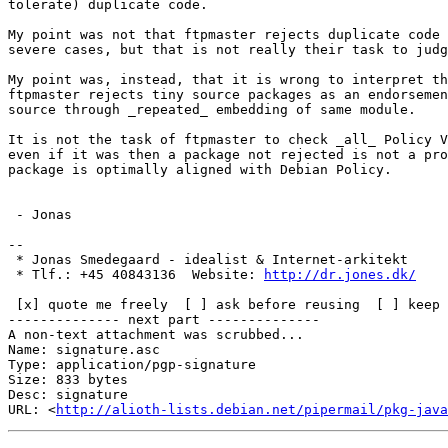
tolerate) duplicate code.

My point was not that ftpmaster rejects duplicate code 
severe cases, but that is not really their task to judg
My point was, instead, that it is wrong to interpret th
ftpmaster rejects tiny source packages as an endorsemen
source through _repeated_ embedding of same module.

It is not the task of ftpmaster to check _all_ Policy V
even if it was then a package not rejected is not a pro
package is optimally aligned with Debian Policy.

 - Jonas

-- 

 * Jonas Smedegaard - idealist & Internet-arkitekt

 * Tlf.: +45 40843136  Website: 
http://dr.jones.dk/
 [x] quote me freely  [ ] ask before reusing  [ ] keep private

-------------- next part --------------

A non-text attachment was scrubbed...

Name: signature.asc

Type: application/pgp-signature

Size: 833 bytes

Desc: signature

URL: <
http://alioth-lists.debian.net/pipermail/pkg-java