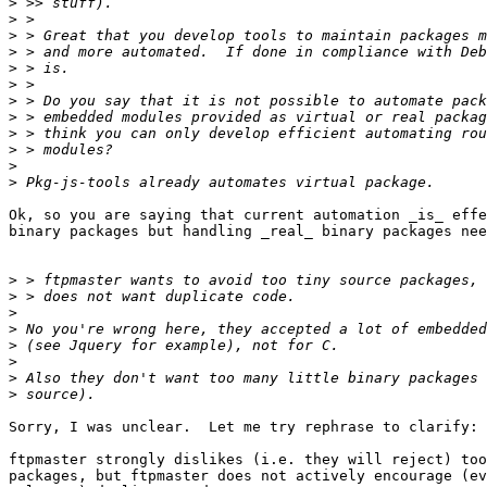
>
>
>
>
>
>
>
>
>
>
>
>
Ok, so you are saying that current automation _is_ effe
binary packages but handling _real_ binary packages nee
>
>
>
>
>
>
>
>
Sorry, I was unclear.  Let me try rephrase to clarify:

ftpmaster strongly dislikes (i.e. they will reject) too
packages, but ftpmaster does not actively encourage (ev