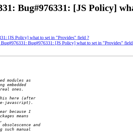
31: Bug#976331: [JS Policy] what
1: [JS Policy] what to set in "Provides" field ?
 Bug#976331: Bug#976331: [JS Policy] what to set in "Provides" field