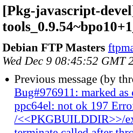
[Pkg-javascript-devel
tools_0.9.54~bpo10+1
Debian FTP Masters
ftpma
Wed Dec 9 08:45:52 GMT 
Previous message (by th
Bug#976911: marked as 
ppc64el: not ok 197 Err
/<<PKGBUILDDIR>>/exam
terminate called after th