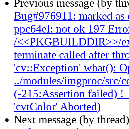
Previous message (by th
Bug#976911: marked as 
ppc64el: not ok 197 Err
/<<PKGBUILDDIR>>/exam
terminate called after th
'cv::Exception' what(): 
../modules/imgproc/src/co
(-215:Assertion failed) !
'cvtColor' Aborted)
Next message (by thread