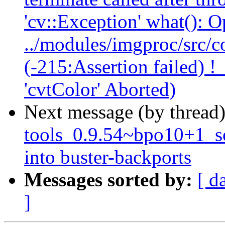
'cv::Exception' what(): 
../modules/imgproc/src/co
(-215:Assertion failed) !
'cvtColor' Aborted)
Next message (by thread
tools_0.9.54~bpo10+1_
into buster-backports
Messages sorted by:
[ d
]