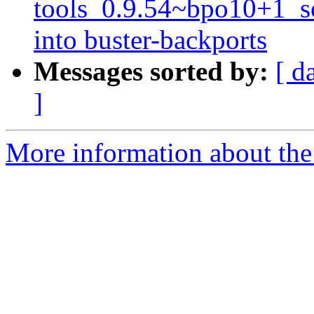
tools_0.9.54~bpo10+1_
into buster-backports
Messages sorted by:
[ d
]
More information about the 