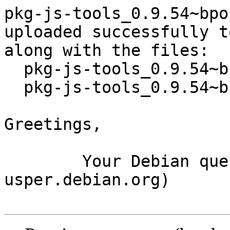
pkg-js-tools_0.9.54~bpo
uploaded successfully t
along with the files:

  pkg-js-tools_0.9.54~bpo10+1.dsc

  pkg-js-tools_0.9.54~bpo10+1.tar.xz

Greetings,

	Your Debian queue daemon (running on host 
usper.debian.org)
