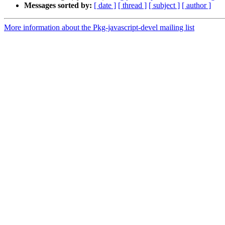
Messages sorted by:
[ date ]
[ thread ]
[ subject ]
[ author ]
More information about the Pkg-javascript-devel mailing list