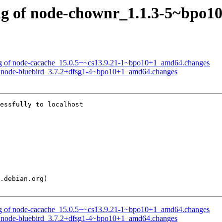
sing of node-chownr_1.1.3-5~bpo
sing of node-cacache_15.0.5+~cs13.9.21-1~bpo10+1_amd64.changes
 of node-bluebird_3.7.2+dfsg1-4~bpo10+1_amd64.changes
essfully to localhost

sing of node-cacache_15.0.5+~cs13.9.21-1~bpo10+1_amd64.changes
 of node-bluebird_3.7.2+dfsg1-4~bpo10+1_amd64.changes