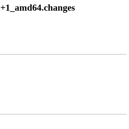
10+1_amd64.changes