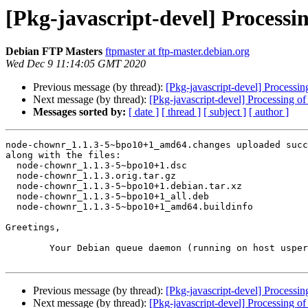
[Pkg-javascript-devel] Proces
Debian FTP Masters
ftpmaster at ftp-master.debian.org
Wed Dec 9 11:14:05 GMT 2020
Previous message (by thread):
[Pkg-javascript-devel] Proces
Next message (by thread):
[Pkg-javascript-devel] Processing
Messages sorted by:
[ date ]
[ thread ]
[ subject ]
[ author ]
node-chownr_1.1.3-5~bpo10+1_amd64.changes uploaded succ
along with the files:

  node-chownr_1.1.3-5~bpo10+1.dsc

  node-chownr_1.1.3.orig.tar.gz

  node-chownr_1.1.3-5~bpo10+1.debian.tar.xz

  node-chownr_1.1.3-5~bpo10+1_all.deb

  node-chownr_1.1.3-5~bpo10+1_amd64.buildinfo

Greetings,

	Your Debian queue daemon (running on host usper.debian.org)

Previous message (by thread):
[Pkg-javascript-devel] Proces
Next message (by thread):
[Pkg-javascript-devel] Processing