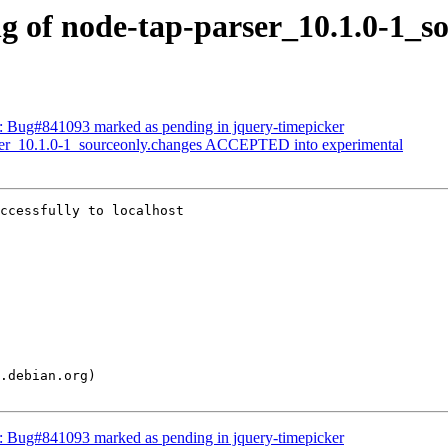
ng of node-tap-parser_10.1.0-1_s
d: Bug#841093 marked as pending in jquery-timepicker
arser_10.1.0-1_sourceonly.changes ACCEPTED into experimental
ccessfully to localhost

d: Bug#841093 marked as pending in jquery-timepicker