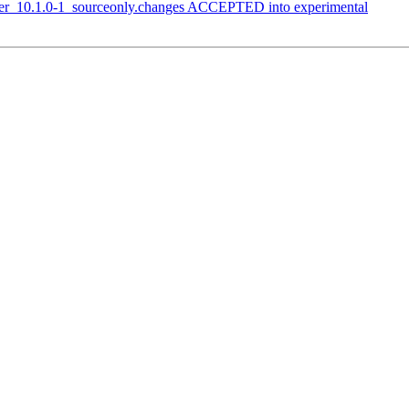
arser_10.1.0-1_sourceonly.changes ACCEPTED into experimental