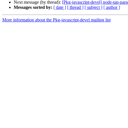
Next message (by thread):
[Pkg-javascript-devel] node-tap-p
Messages sorted by:
[ date ]
[ thread ]
[ subject ]
[ author ]
More information about the Pkg-javascript-devel mailing list