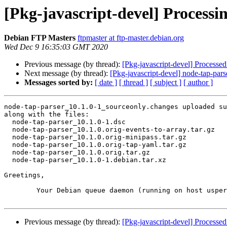
[Pkg-javascript-devel] Processi
Debian FTP Masters
ftpmaster at ftp-master.debian.org
Wed Dec 9 16:35:03 GMT 2020
Previous message (by thread):
[Pkg-javascript-devel] Processe
Next message (by thread):
[Pkg-javascript-devel] node-tap-p
Messages sorted by:
[ date ]
[ thread ]
[ subject ]
[ author ]
node-tap-parser_10.1.0-1_sourceonly.changes uploaded su
along with the files:

  node-tap-parser_10.1.0-1.dsc

  node-tap-parser_10.1.0.orig-events-to-array.tar.gz

  node-tap-parser_10.1.0.orig-minipass.tar.gz

  node-tap-parser_10.1.0.orig-tap-yaml.tar.gz

  node-tap-parser_10.1.0.orig.tar.gz

  node-tap-parser_10.1.0-1.debian.tar.xz

Greetings,

	Your Debian queue daemon (running on host usper.debian.org)

Previous message (by thread):
[Pkg-javascript-devel] Processe