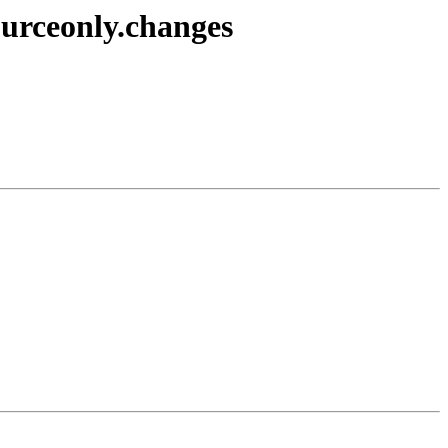
ourceonly.changes