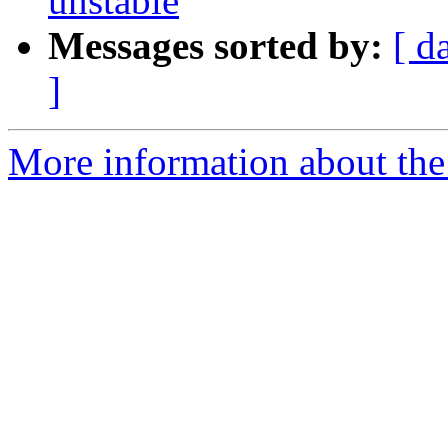
unstable
Messages sorted by:
[ d
]
More information about the 