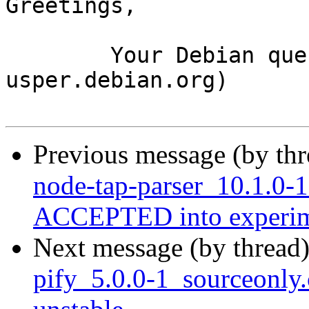
Greetings,

	Your Debian queue daemon (running on host 
usper.debian.org)

Previous message (by th
node-tap-parser_10.1.0-
ACCEPTED into experim
Next message (by thread
pify_5.0.0-1_sourceonl