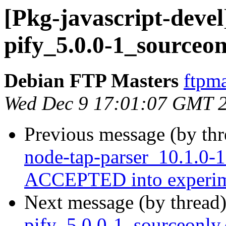
[Pkg-javascript-devel
pify_5.0.0-1_sourceon
Debian FTP Masters
ftpma
Wed Dec 9 17:01:07 GMT 
Previous message (by th
node-tap-parser_10.1.0-
ACCEPTED into experim
Next message (by thread
pify_5.0.0-1_sourceonl