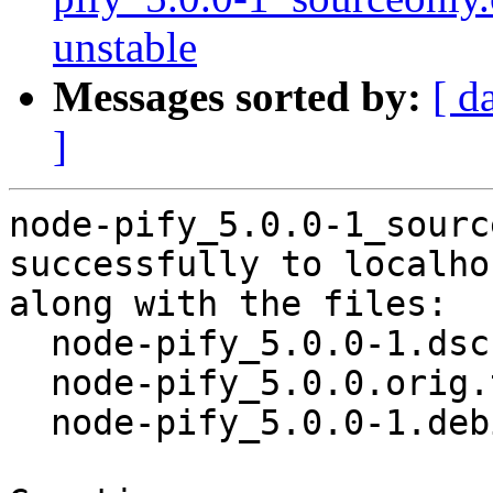
unstable
Messages sorted by:
[ d
]
node-pify_5.0.0-1_sourc
successfully to localhos
along with the files:

  node-pify_5.0.0-1.dsc

  node-pify_5.0.0.orig.tar.gz

  node-pify_5.0.0-1.debian.tar.xz
