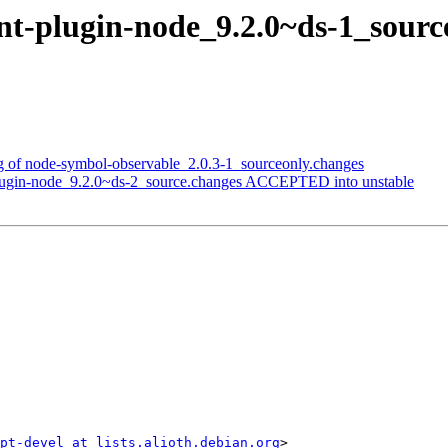
lint-plugin-node_9.2.0~ds-1_so
ng of node-symbol-observable_2.0.3-1_sourceonly.changes
-plugin-node_9.2.0~ds-2_source.changes ACCEPTED into unstable
ipt-devel at lists.alioth.debian.org
>
