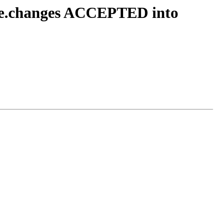
urce.changes ACCEPTED into