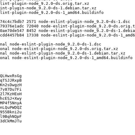
QLHwxRsGg

qTSJJRxpB

Kn2sDwgzH

7v87Du7Fi

2l7KzHEoH

hcESJ+Xwy

MP4f5NnyA

nLQuPWDQZ

955Bkni2u

l9BqhNQpF

3dCkMmJTu
