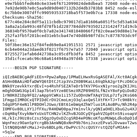
 e9e7bbb5fed640c6e33e6f6712099024de8dbea5 72040 node-eslint-plugin-node_9.2.0~ds.orig.tar.xz

 7e92de90b7e0c5aa9d89d0407132b2d4db3783b8 8452 node-eslint-plugin-node_9.2.0~ds-1.debian.tar.xz

 6c7bb0e3007dffc990593533718ba5f573e0b7ca 17338 node-eslint-plugin-node_9.2.0~ds-1_amd64.buildinfo

Checksums-Sha256:

 677c46e284c8df5a111cbdbc979017d1a81606a6051f5c5d53a63474c4c7bdb7 2571 node-eslint-plugin-node_9.2.0~ds-1.dsc

 3a8a2a1da993c48fd78fb1d2287784dd97935021231424f71d19cb79376e1adc 72040 node-eslint-plugin-node_9.2.0~ds.orig.tar.xz

 36834bf9570a0f0cb7a82e3417481048066f2f82c0eae59d88e17e0ae70de547 8452 node-eslint-plugin-node_9.2.0~ds-1.debian.tar.xz

 252fa3fb5f201bced31eb5cba47e740d8b98f7d3c7c8778703dc9fcdd4457b84 17338 node-eslint-plugin-node_9.2.0~ds-1_amd64.buildinfo

Files:

 50f3bec36e152f84fed69e0a41951531 2571 javascript optional node-eslint-plugin-node_9.2.0~ds-1.dsc

 6cb4e044a23daed63f0217f6757e7a57 72040 javascript optional node-eslint-plugin-node_9.2.0~ds.orig.tar.xz

 87255271efab6d42738a3c05cdfb3dfa 8452 javascript optional node-eslint-plugin-node_9.2.0~ds-1.debian.tar.xz

 35d1cfceca6c96c68a6144948a397d4b 17338 javascript optional node-eslint-plugin-node_9.2.0~ds-1_amd64.buildinfo

-----BEGIN PGP SIGNATURE-----

iQIzBAEBCgAdFiEEn+Ppw2aRpp/1PMaELHwxRsGgASEFAl/Xct0ACgk
ASHn0BAAiHDfaDWYQ6tDtCJtzp3VxZX0B9KaLL6VqDkA2grtPczD6Co
BNkOYzevkkYxrdEvI+o4RshFSEZATeDrbTKV7PGvxN1yroo2gZKIJHi
mOghDGWG3Gp14l3ap7bte5Yze8ESmzXRZP89HO5LfN2xY8oFpQiDoB2
1rN0K0Z1Dp9FQ2/aAppVCWKo1i157ZuODnUWfXAqYIULp7zfy2KsG66
1FmgpIIMROCxQTPIDdCrDV2CmoLmjO3qlaxQeSlXtFK+TJ+Tc9H8kYc
5dqUP5F4eN1lP8DOHlJUwo/EBt61ebWq4ZhW7luo1RiAoBPu/Nh2R4p
IOMFGv80LLXY1JfFXu/R4HDWO0paJYm1nvlk/yQNIaOHELXbuG2u4XJ
cOqH8qfXvykNeYxUxUTCHN2vlKZhvBJGOCyQYgahVZGp0tnS9ivoapV
HL/kIcJ9Uz8sCzsz5QgzOyOxDZcgSRD4ePONcoKfqsMUWpLdkoDpD1d
WqnFmzz9OanSpYcrgBb3AnWNQ8xNnP9b76niJxxzEPvaSJDvwavT2ws
lStNQ8QnNFcMaiJ+Uv6BDLp9LrDwPVcS7ccQUSYrstQZQfvMIA4=

=5q1w

-----END PGP SIGNATURE-----
