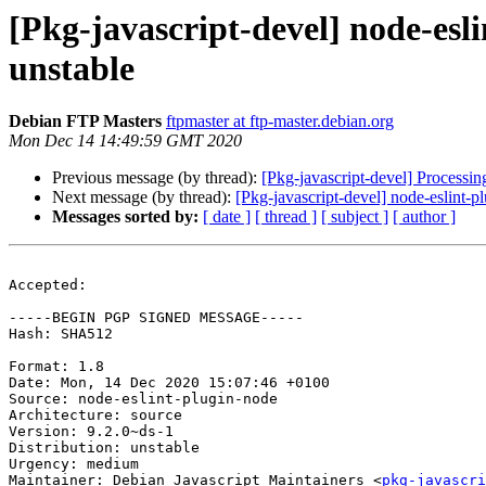
[Pkg-javascript-devel] node-es
unstable
Debian FTP Masters
ftpmaster at ftp-master.debian.org
Mon Dec 14 14:49:59 GMT 2020
Previous message (by thread):
[Pkg-javascript-devel] Processi
Next message (by thread):
[Pkg-javascript-devel] node-eslint
Messages sorted by:
[ date ]
[ thread ]
[ subject ]
[ author ]
Accepted:

-----BEGIN PGP SIGNED MESSAGE-----

Hash: SHA512

Format: 1.8

Date: Mon, 14 Dec 2020 15:07:46 +0100

Source: node-eslint-plugin-node

Architecture: source

Version: 9.2.0~ds-1

Distribution: unstable

Urgency: medium

Maintainer: Debian Javascript Maintainers <
pkg-javascr