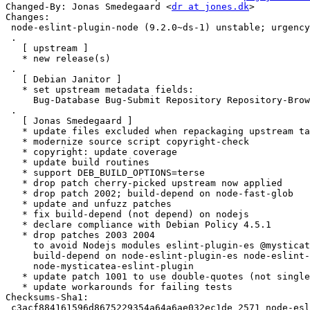
Changed-By: Jonas Smedegaard <
dr at jones.dk
>

Changes:

 node-eslint-plugin-node (9.2.0~ds-1) unstable; urgency=medium

 .

   [ upstream ]

   * new release(s)

 .

   [ Debian Janitor ]

   * set upstream metadata fields:

     Bug-Database Bug-Submit Repository Repository-Browse

 .

   [ Jonas Smedegaard ]

   * update files excluded when repackaging upstream tarball

   * modernize source script copyright-check

   * copyright: update coverage

   * update build routines

   * support DEB_BUILD_OPTIONS=terse

   * drop patch cherry-picked upstream now applied

   * drop patch 2002; build-depend on node-fast-glob

   * update and unfuzz patches

   * fix build-depend (not depend) on nodejs

   * declare compliance with Debian Policy 4.5.1

   * drop patches 2003 2004

     to avoid Nodejs modules eslint-plugin-es @mysticatea/eslint-plugin;

     build-depend on node-eslint-plugin-es node-eslint-plugin-node

     node-mysticatea-eslint-plugin

   * update patch 1001 to use double-quotes (not single-quotes)

   * update workarounds for failing tests

Checksums-Sha1:

 c3acf884161596d8675229354a64a6ae032ec1de 2571 node-eslint-plugin-node_9.2.0~ds-1.dsc
