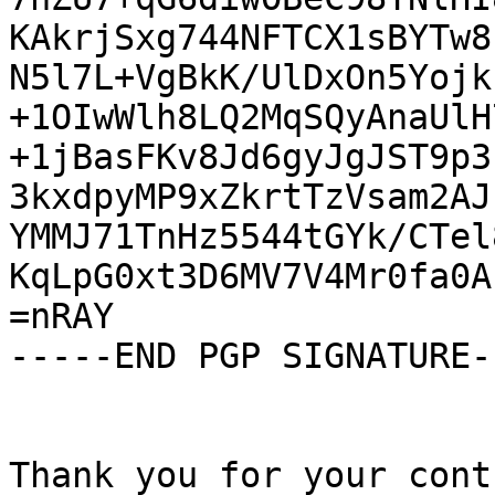
KAkrjSxg744NFTCX1sBYTw8
N5l7L+VgBkK/UlDxOn5Yojk
+1OIwWlh8LQ2MqSQyAnaUlH
+1jBasFKv8Jd6gyJgJST9p3
3kxdpyMP9xZkrtTzVsam2AJ
YMMJ71TnHz5544tGYk/CTel
KqLpG0xt3D6MV7V4Mr0fa0A
=nRAY

-----END PGP SIGNATURE--
Thank you for your cont