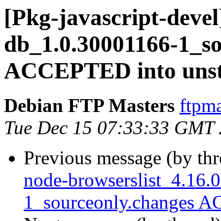
[Pkg-javascript-devel
db_1.0.30001166-1_so
ACCEPTED into unst
Debian FTP Masters
ftpma
Tue Dec 15 07:33:33 GMT
Previous message (by th
node-browserslist_4.16.
1_sourceonly.changes A