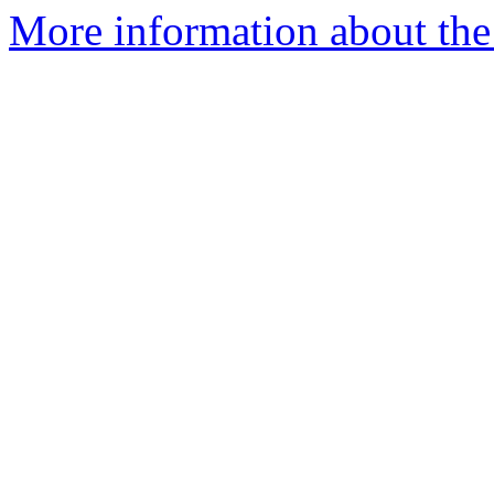
More information about the 