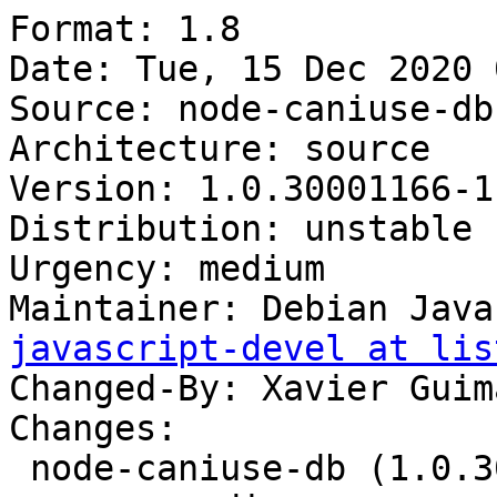
Format: 1.8

Date: Tue, 15 Dec 2020 
Source: node-caniuse-db

Architecture: source

Version: 1.0.30001166-1

Distribution: unstable

Urgency: medium

Maintainer: Debian Java
javascript-devel at lis
Changed-By: Xavier Guim
Changes:

 node-caniuse-db (1.0.30001166-1) unstable; 