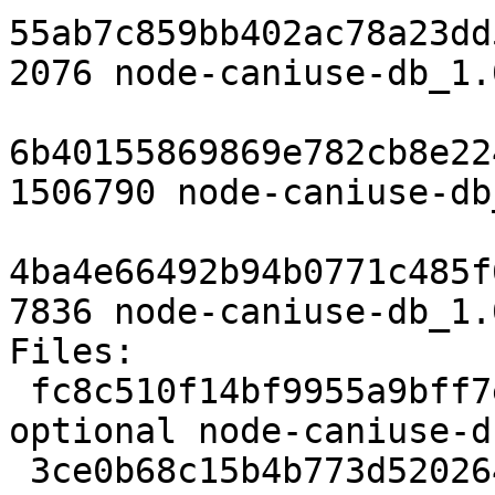
55ab7c859bb402ac78a23dd
2076 node-caniuse-db_1.
6b40155869869e782cb8e22
1506790 node-caniuse-db
4ba4e66492b94b0771c485f
7836 node-caniuse-db_1.
Files: 

 fc8c510f14bf9955a9bff7e312d14da4 2076 javascript 
optional node-caniuse-d
 3ce0b68c15b4b773d5202644e4259e29 1506790 