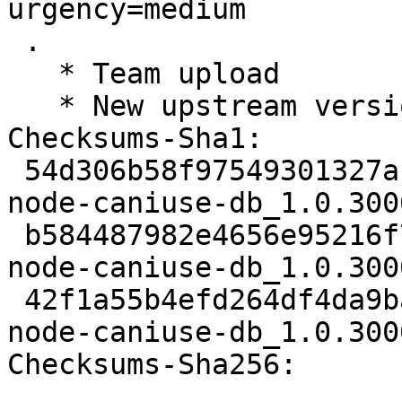
urgency=medium

 .

   * Team upload

   * New upstream version 1.0.30001166

Checksums-Sha1: 

 54d306b58f97549301327af965969bb8058af289 2076 
node-caniuse-db_1.0.300
 b584487982e4656e95216f760cc13efd345c4fa8 1506790 
node-caniuse-db_1.0.300
 42f1a55b4efd264df4da9ba21307958450d03e77 7836 
node-caniuse-db_1.0.300
Checksums-Sha256: 
