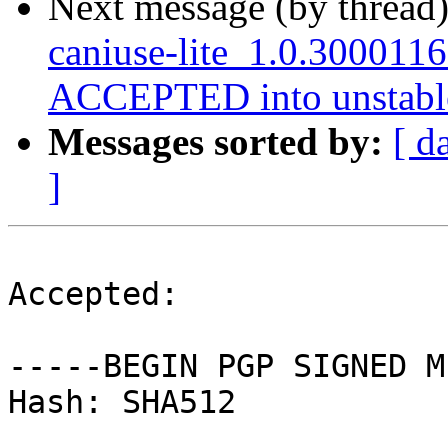
Next message (by thread
caniuse-lite_1.0.300011
ACCEPTED into unstabl
Messages sorted by:
[ d
]
Accepted:

-----BEGIN PGP SIGNED M
Hash: SHA512
