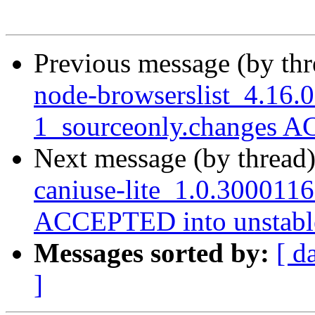
Previous message (by th
node-browserslist_4.16.
1_sourceonly.changes A
Next message (by thread
caniuse-lite_1.0.300011
ACCEPTED into unstabl
Messages sorted by:
[ d
]