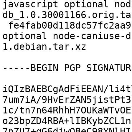
javascript optional nod
db_1.0.30001166.orig.tar
 fe4fab00d118dc57fc2aa9c9c73487ae 7836 javascript 
optional node-caniuse-d
1.debian.tar.xz

-----BEGIN PGP SIGNATUR
iQIzBAEBCgAdFiEEAN/li4t
7um7iA/9HvErZAN5jistPt3
1c/tn7n64RhhH7OUKaWTvOE
o23bpZD4RBA+lIBKybZCL1n
7nZU7+qG6diwOBeC98YNlHI