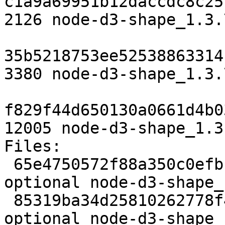
c1a9a69951b12daccdc8c25
2126 node-d3-shape_1.3.
35b5218753ee52538863314
3380 node-d3-shape_1.3.
f829f44d650130a0661d4b0
12005 node-d3-shape_1.3
Files:

 65e4750572f88a350c0efb10e05fe158 2126 javascript 
optional node-d3-shape_
 85319ba34d25810262778f4d34ebef22 3380 javascript 
optional node-d3-shape_