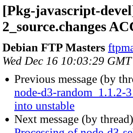
[Pkg-javascript-devel
2_source.changes AC
Debian FTP Masters
ftpma
Wed Dec 16 10:03:29 GMT
Previous message (by th
node-d3-random_1.1.2-
into unstable
Next message (by thread
Processing of node-d3-se