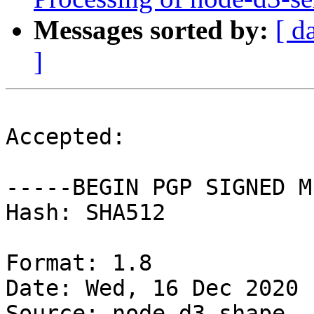
Messages sorted by:
[ d
]
Accepted:

-----BEGIN PGP SIGNED M
Hash: SHA512

Format: 1.8

Date: Wed, 16 Dec 2020 
Source: node-d3-shape
