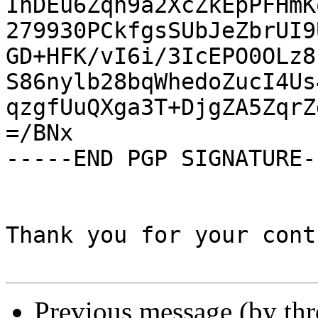
InDEu6Zqn9a2XcZkEpPFHmK
279930PCkfgsSUbJeZbrUI9
GD+HFK/vI6i/3IcEPO0OLz8
S86nylb28bqWhedoZucI4Us
qzgfUuQXga3T+DjgZA5ZqrZ
=/BNx

-----END PGP SIGNATURE--
Thank you for your cont
Previous message (by th