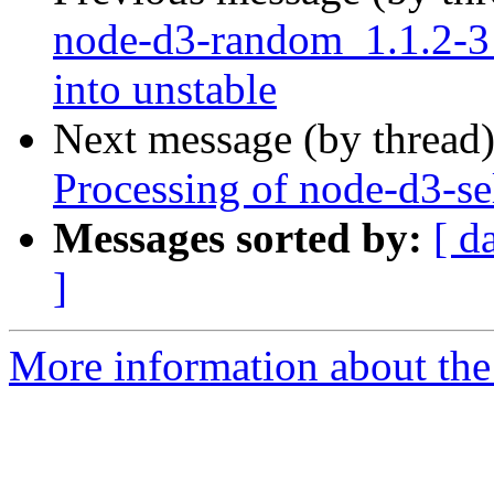
node-d3-random_1.1.2-
into unstable
Next message (by thread
Processing of node-d3-se
Messages sorted by:
[ d
]
More information about the 