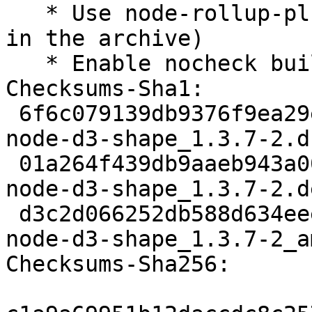
   * Use node-rollup-plugin-terser (now available 
in the archive)

   * Enable nocheck build profile

Checksums-Sha1:

 6f6c079139db9376f9ea29ec42a09efc2f633158 2126 
node-d3-shape_1.3.7-2.ds
 01a264f439db9aaeb943a00aefdd9bd3459d2b76 3380 
node-d3-shape_1.3.7-2.d
 d3c2d066252db588d634eee29946141d442ccd59 12005 
node-d3-shape_1.3.7-2_a
Checksums-Sha256:
