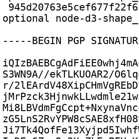
 945d20763e5cef677f22f6c77dc76ed6 12005 javascript 
optional node-d3-shape_
-----BEGIN PGP SIGNATUR
iQIzBAEBCgAdFiEE0whj4mA
S3WN9A//ekTLKUOAR2/O6lq
r/2lEArdV48XipCHmVgREbD
jMrPzck3HjnwkLLwdmle21w
Mi8LBVdmFgCcpt+NxynaVnc
zG5LnS2RvYPW8cSAE8xfH08
Ji7Tk4QofFe13Xyjpd5Iwhf