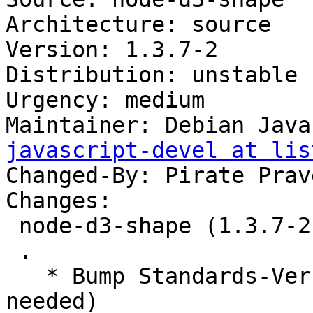
Architecture: source

Version: 1.3.7-2

Distribution: unstable

Urgency: medium

Maintainer: Debian Java
javascript-devel at lis
Changed-By: Pirate Prav
Changes:

 node-d3-shape (1.3.7-2) unstable; urgency=medium

 .

   * Bump Standards-Version to 4.5.1 (no changes 
needed)
