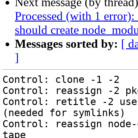
Next message (by thread
Processed (with 1 error)
should create node_modu
Messages sorted by:
[ d
]
Control: clone -1 -2

Control: reassign -2 pk
Control: retitle -2 use
(needed for symlinks)

Control: reassign node-
tape
