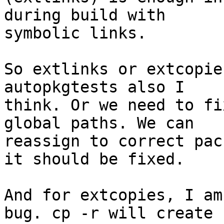
during build with 

symbolic links.

So extlinks or extcopie
autopkgtests also I 

think. Or we need to fi
global paths. We can 

reassign to correct pac
it should be fixed.

And for extcopies, I am
bug. cp -r will create 
