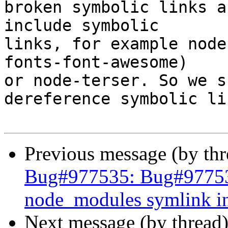
broken symbolic links a
include symbolic 

links, for example node
fonts-font-awesome) 

or node-terser. So we s
dereference symbolic lin
Previous message (by th
Bug#977535: Bug#977535:
node_modules symlink in
Next message (by thread