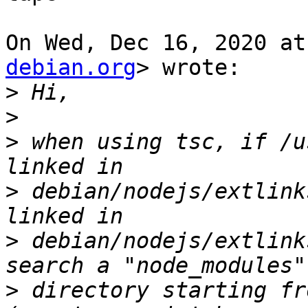
On Wed, Dec 16, 2020 at
debian.org
> wrote:

>
>
>
 when using tsc, if /u
>
 debian/nodejs/extlink
>
 debian/nodejs/extlink
>
 directory starting fr