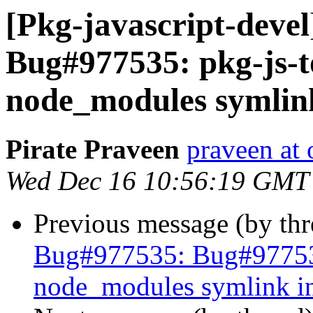
[Pkg-javascript-deve
Bug#977535: pkg-js-to
node_modules symlink
Pirate Praveen
praveen at
Wed Dec 16 10:56:19 GMT
Previous message (by th
Bug#977535: Bug#977535:
node_modules symlink in