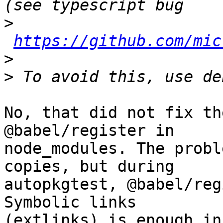
>
https://github.com/mic
>
>
No, that did not fix th
@babel/register in 

node_modules. The probl
copies, but during 

autopkgtest, @babel/reg
Symbolic links 

(extlinks) is enough in