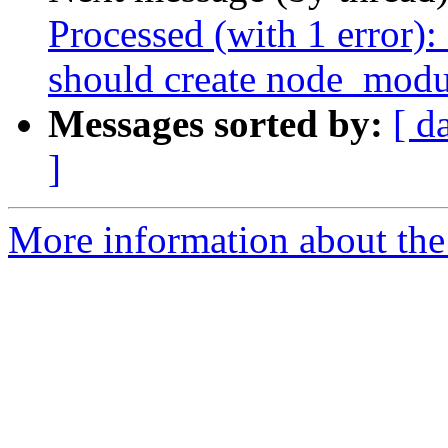
Processed (with 1 error)
should create node_modu
Messages sorted by:
[ d
]
More information about the 