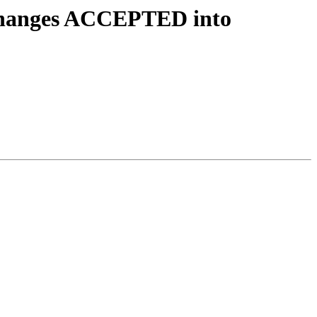
y.changes ACCEPTED into