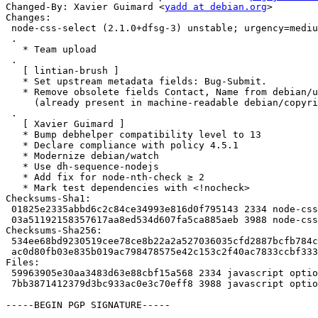
Changed-By: Xavier Guimard <
yadd at debian.org
>

Changes:

 node-css-select (2.1.0+dfsg-3) unstable; urgency=medium

 .

   * Team upload

 .

   [ lintian-brush ]

   * Set upstream metadata fields: Bug-Submit.

   * Remove obsolete fields Contact, Name from debian/upstream/metadata

     (already present in machine-readable debian/copyright).

 .

   [ Xavier Guimard ]

   * Bump debhelper compatibility level to 13

   * Declare compliance with policy 4.5.1

   * Modernize debian/watch

   * Use dh-sequence-nodejs

   * Add fix for node-nth-check ≥ 2

   * Mark test dependencies with <!nocheck>

Checksums-Sha1: 

 01825e2335abbd6c2c84ce34993e816d0f795143 2334 node-css-select_2.1.0+dfsg-3.dsc

 03a51192158357617aa8ed534d607fa5ca885aeb 3988 node-css-select_2.1.0+dfsg-3.debian.tar.xz

Checksums-Sha256: 

 534ee68bd9230519cee78ce8b22a2a527036035cfd2887bcfb784cdc1022e8dc 2334 node-css-select_2.1.0+dfsg-3.dsc

 ac0d80fb03e835b019ac798478575e42c153c2f40ac7833ccbf3338ec60ae450 3988 node-css-select_2.1.0+dfsg-3.debian.tar.xz

Files: 

 59963905e30aa3483d63e88cbf15a568 2334 javascript optional node-css-select_2.1.0+dfsg-3.dsc

 7bb3871412379d3bc933ac0e3c70eff8 3988 javascript optional node-css-select_2.1.0+dfsg-3.debian.tar.xz

-----BEGIN PGP SIGNATURE-----
