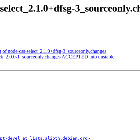
s-select_2.1.0+dfsg-3_sourceonl
ng of node-css-select_2.1.0+dfsg-3_sourceonly.changes
heck_2.0.0-1_sourceonly.changes ACCEPTED into unstable
ipt-devel at lists.alioth.debian.org
>
