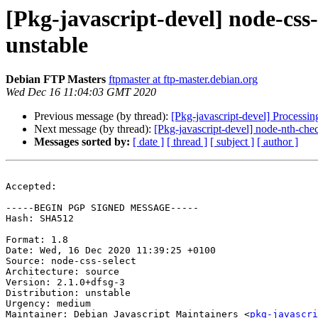
[Pkg-javascript-devel] node-cs
unstable
Debian FTP Masters
ftpmaster at ftp-master.debian.org
Wed Dec 16 11:04:03 GMT 2020
Previous message (by thread):
[Pkg-javascript-devel] Processi
Next message (by thread):
[Pkg-javascript-devel] node-nth-c
Messages sorted by:
[ date ]
[ thread ]
[ subject ]
[ author ]
Accepted:

-----BEGIN PGP SIGNED MESSAGE-----

Hash: SHA512

Format: 1.8

Date: Wed, 16 Dec 2020 11:39:25 +0100

Source: node-css-select

Architecture: source

Version: 2.1.0+dfsg-3

Distribution: unstable

Urgency: medium

Maintainer: Debian Javascript Maintainers <
pkg-javascr