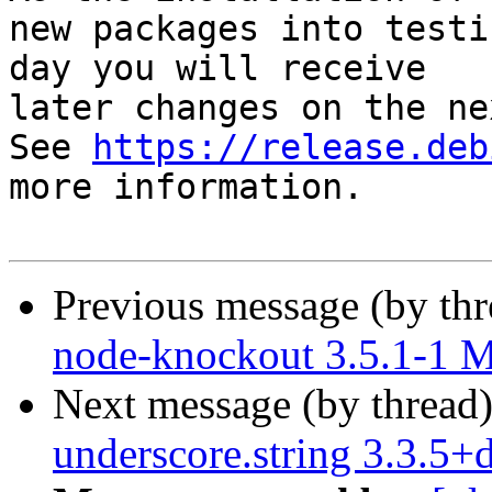
new packages into testi
day you will receive

later changes on the ne
See 
https://release.deb
more information.

Previous message (by th
node-knockout 3.5.1-1 
Next message (by thread
underscore.string 3.3.5