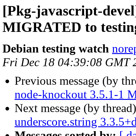
[Pkg-javascript-devel
MIGRATED to testin
Debian testing watch
norep
Fri Dec 18 04:39:08 GMT 
Previous message (by th
node-knockout 3.5.1-1 
Next message (by thread
underscore.string 3.3.5
Messages sorted by:
[ d