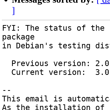
]
FYI: The status of the 
package

in Debian's testing dis
  Previous version: 2.0.1-1

  Current version:  3.0.0-1

-- 

This email is automatica
As the installation of
