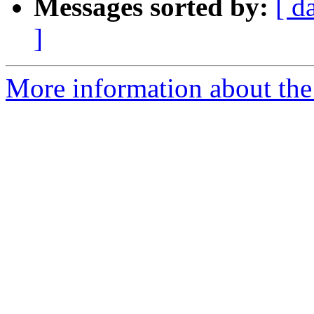
Messages sorted by:
[ d
]
More information about the 