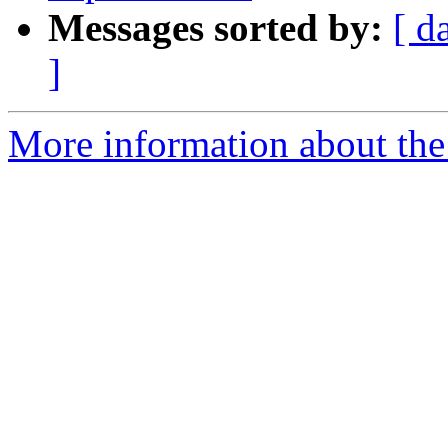
Messages sorted by:
[ d
]
More information about the 