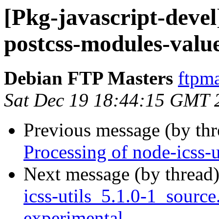
[Pkg-javascript-devel
postcss-modules-valu
Debian FTP Masters
ftpma
Sat Dec 19 18:44:15 GMT 
Previous message (by th
Processing of node-icss-
Next message (by thread
icss-utils_5.1.0-1_sour
experimental