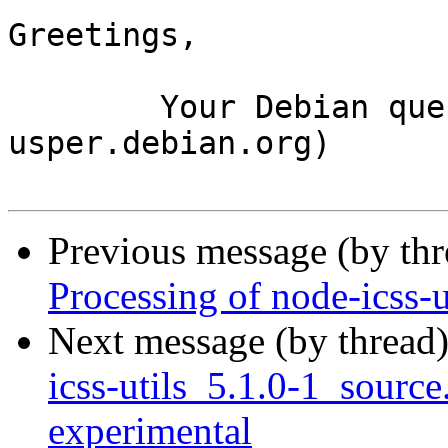
Greetings,

	Your Debian queue daemon (running on host 
usper.debian.org)

Previous message (by th
Processing of node-icss-
Next message (by thread
icss-utils_5.1.0-1_sour
experimental