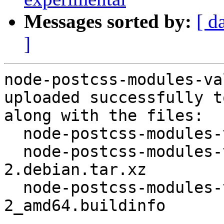
Messages sorted by:
[ d
]
node-postcss-modules-va
uploaded successfully t
along with the files:

  node-postcss-modules-values_4.0.0-2.dsc

  node-postcss-modules-values_4.0.0-
2.debian.tar.xz

  node-postcss-modules-values_4.0.0-
2_amd64.buildinfo
