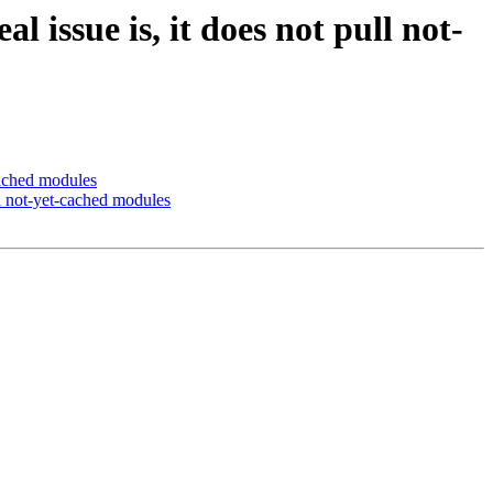
issue is, it does not pull not-
cached modules
l not-yet-cached modules