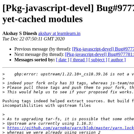
[Pkg-javascript-devel] Bug#9777
yet-cached modules
Akshay S Dinesh
akshay at learnlearn.in
Tue Dec 22 07:50:11 GMT 2020
Previous message (by thread):
[Pkg-javascript-devel] Bug#9777
Next message (by thread):
[Pkg-javascript-devel] Bug#977781:
Messages sorted by:
[ date ]
[ thread ]
[ subject ]
[ author ]
>
>
>
>
>
Pushing tags indeed helped extract sources. But build f
incompatibilities with upstream files

>
>
>
>
https://github.com/yarnpkg/yarn/blob/master/yarn.lock
>