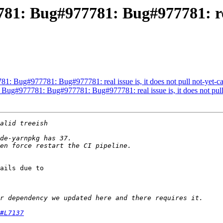
81: Bug#977781: Bug#977781: real 
81: Bug#977781: Bug#977781: real issue is, it does not pull not-yet-
 Bug#977781: Bug#977781: Bug#977781: real issue is, it does not pul
ails due to 

#L7137