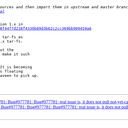
al
8f44f7d238f4330b89d3b62c2cc369bb909459a6
 tar-fs as 

.x tar-fs.

ut the 

 make it such 

It is becoming 

s floating 

aveen to pick up.

81: Bug#977781: Bug#977781: real issue is, it does not pull not-yet-
 Bug#977781: Bug#977781: Bug#977781: real issue is, it does not pul