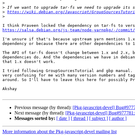
>
>
>
https://wiki.debian.org/Javascript/GroupSourcesTutori
>
https://salsa.debian.org/js-team/node-yarnpkg/-/commit/
I'm unsure if that's because upstream yarn mentions 1.x
dependency or because there are other dependencies to 1
The API of tar-fs doesn't change between 1.x and 2.x, b
dependencies do. And the dependencies we have in debian
that 1.x doesn't work.

I tried following GroupSourcesTutorial and gbp manual. 
very confusing for me with many version numbers and tag
around. So I'll have to leave this here for possibly Pr
Akshay

Previous message (by thread):
[Pkg-javascript-devel] Bug#9777
Next message (by thread):
[Pkg-javascript-devel] Bug#977781:
Messages sorted by:
[ date ]
[ thread ]
[ subject ]
[ author ]
More information about the Pkg-javascript-devel mailing list