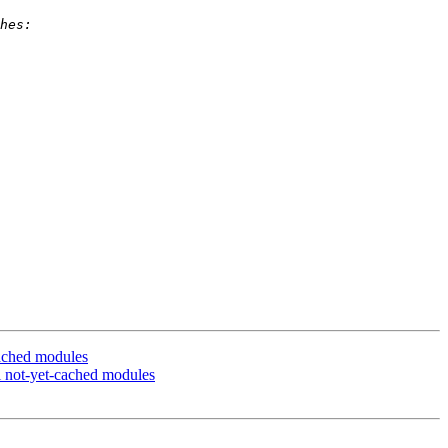
cached modules
l not-yet-cached modules