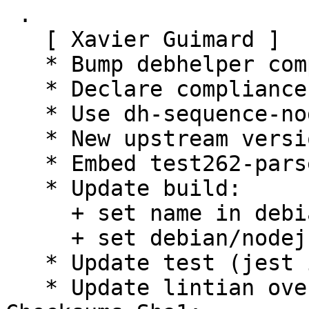
 .

   [ Xavier Guimard ]

   * Bump debhelper compatibility level to 13

   * Declare compliance with policy 4.5.1

   * Use dh-sequence-nodejs

   * New upstream version 6.0.0

   * Embed test262-parser-tests for test only

   * Update build:

     + set name in debian/nodejs/name

     + set debian/nodejs/main to "build/"

   * Update test (jest instead of mocha)

   * Update lintian overrides
