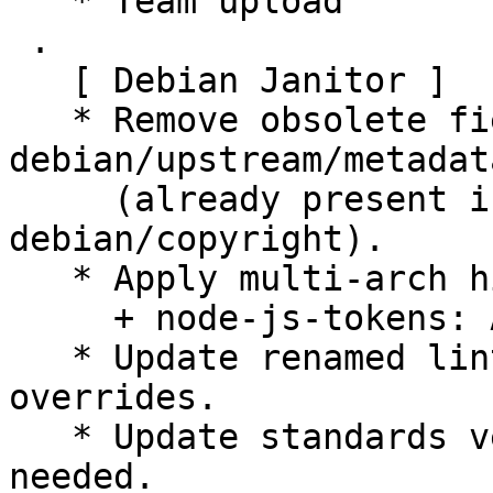
   * Team upload

 .

   [ Debian Janitor ]

   * Remove obsolete fields Contact, Name from 
debian/upstream/metadata
     (already present in machine-readable 
debian/copyright).

   * Apply multi-arch hints.

     + node-js-tokens: Add Multi-Arch: foreign.

   * Update renamed lintian tag names in lintian 
overrides.

   * Update standards version to 4.5.0, no changes 
needed.
