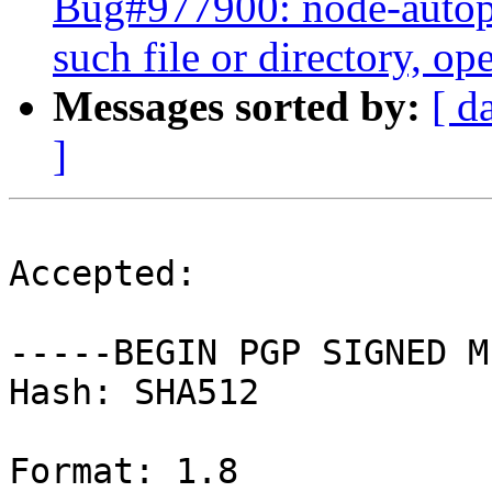
Bug#977900: node-auto
such file or directory, ope
Messages sorted by:
[ d
]
Accepted:

-----BEGIN PGP SIGNED M
Hash: SHA512

Format: 1.8
