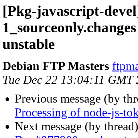
[Pkg-javascript-devel
1_sourceonly.chang
unstable
Debian FTP Masters
ftpma
Tue Dec 22 13:04:11 GMT 
Previous message (by th
Processing of node-js-to
Next message (by thread