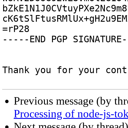
bZkE1N1J0CVtuyPXe2Nc9m8
cK6tSlFtusRMlUx+gH2u9EM
=rP28

-----END PGP SIGNATURE--
Thank you for your cont
Previous message (by th
Processing of node-js-to
Next message (by thread