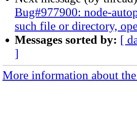
Bug#977900: node-auto
such file or directory, ope
Messages sorted by:
[ d
]
More information about the 