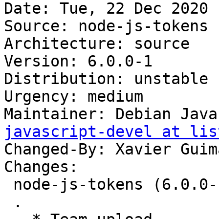
Date: Tue, 22 Dec 2020 
Source: node-js-tokens

Architecture: source

Version: 6.0.0-1

Distribution: unstable

Urgency: medium

Maintainer: Debian Java
javascript-devel at lis
Changed-By: Xavier Guim
Changes:

 node-js-tokens (6.0.0-1) unstable; urgency=medium

 .
