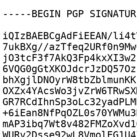
-----BEGIN PGP SIGNATUR
iQIzBAEBCgAdFiEEAN/li4t
7ukBXg//azTfeq2URf0n9Mw
jO3tcF3f7AkQ3Fp4kxXI3w2
6VQG0gGtXKOJdcrJzDQ57Oz
bhXgjlDNOyrW8tbZblmunKK
OXZx4YAcsWo3jvZrW6TRwSX
GR7RCdIhnSp3oLc32yadPLM
+6iEan8NfPqOZL0s70YWMu3
mAP3ibq7Wt8v482FMZoXvd1
WURv2Dsse92wL8VmolEG1U4