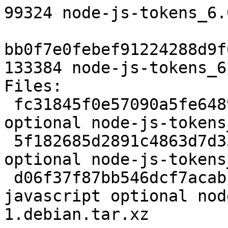
99324 node-js-tokens_6.
bb0f7e0febef91224288d9f
133384 node-js-tokens_6
Files: 

 fc31845f0e57090a5fe64899443ea793 2117 javascript 
optional node-js-tokens
 5f182685d2891c4863d7d33c899b87a3 99324 javascript 
optional node-js-tokens
 d06f37f87bb546dcf7acabbd79763037 133384 
javascript optional nod
1.debian.tar.xz
