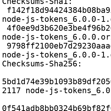
Checksums-Sha1: 

 f142f18d94424384b08ba9380d737f6fbc92d011 2117 
node-js-tokens_6.0.0-1.d
 4f0ee9d3b620e3be4f96b2695d93b2c88a9551fb 99324 
node-js-tokens_6.0.0.or
 9798ff2100eb7d29230aaad6915e81ce1458a4ec 133384 
node-js-tokens_6.0.0-1.
Checksums-Sha256: 

5bd1d74e39b1093b89df205
2117 node-js-tokens_6.0
0f541adb8bb0324b69bf82f