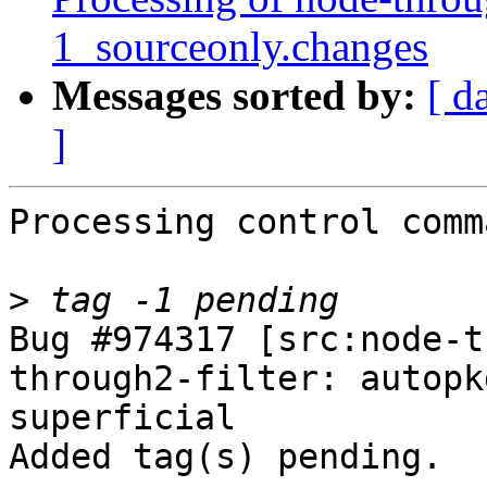
1_sourceonly.changes
Messages sorted by:
[ d
]
Processing control comm
>
Bug #974317 [src:node-t
through2-filter: autopk
superficial

Added tag(s) pending.
