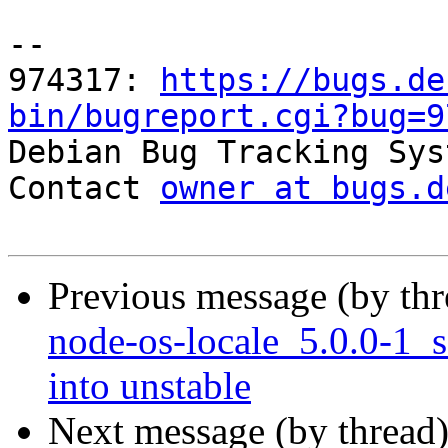
-- 

974317: 
https://bugs.de
bin/bugreport.cgi?bug=9

Debian Bug Tracking Sys
Contact 
owner at bugs.d
Previous message (by th
node-os-locale_5.0.0-1
into unstable
Next message (by thread