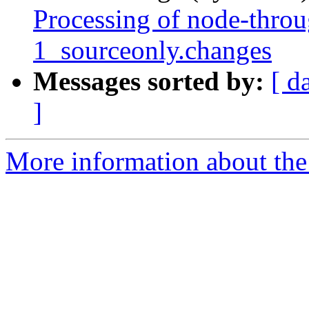
Processing of node-throu
1_sourceonly.changes
Messages sorted by:
[ d
]
More information about the 