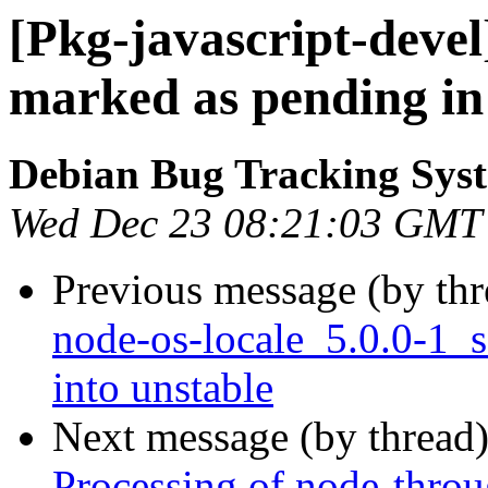
[Pkg-javascript-deve
marked as pending in
Debian Bug Tracking Sys
Wed Dec 23 08:21:03 GMT
Previous message (by th
node-os-locale_5.0.0-1
into unstable
Next message (by thread
Processing of node-throu