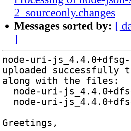
2_sourceonly.changes
Messages sorted by:
[ d
]
node-uri-js_4.4.0+dfsg-
uploaded successfully t
along with the files:

  node-uri-js_4.4.0+dfsg-2.dsc

  node-uri-js_4.4.0+dfsg-2.debian.tar.xz

Greetings,
