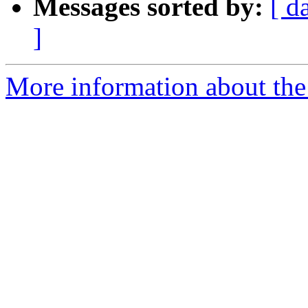
Messages sorted by:
[ d
]
More information about the 