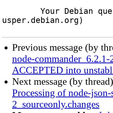
	Your Debian queue daemon (running on host 
usper.debian.org)

Previous message (by th
node-commander_6.2.1-2
ACCEPTED into unstabl
Next message (by thread
Processing of node-json-
2_sourceonly.changes