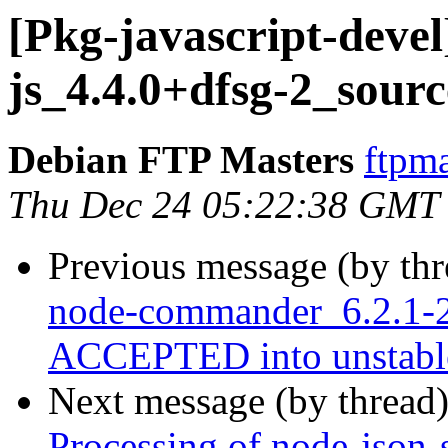
[Pkg-javascript-devel
js_4.4.0+dfsg-2_sour
Debian FTP Masters
ftpma
Thu Dec 24 05:22:38 GMT
Previous message (by th
node-commander_6.2.1-2
ACCEPTED into unstabl
Next message (by thread
Processing of node-json-