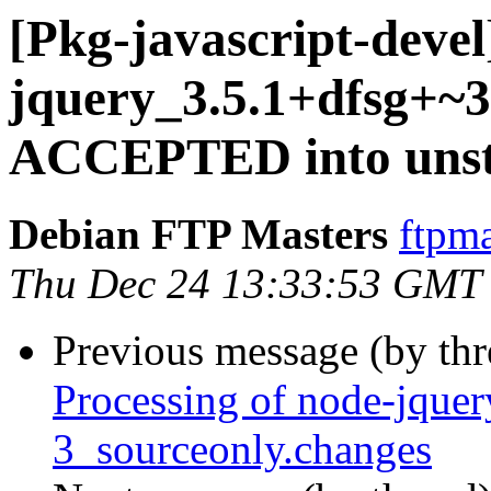
[Pkg-javascript-devel
jquery_3.5.1+dfsg+~3
ACCEPTED into unst
Debian FTP Masters
ftpma
Thu Dec 24 13:33:53 GMT
Previous message (by th
Processing of node-jque
3_sourceonly.changes