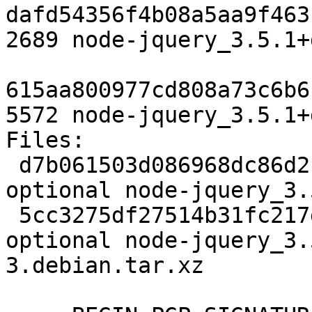
dafd54356f4b08a5aa9f463
2689 node-jquery_3.5.1+
615aa800977cd808a73c6b6
5572 node-jquery_3.5.1+
Files: 

 d7b061503d086968dc86d2fdc0139125 2689 javascript 
optional node-jquery_3.
 5cc3275df27514b31fc217d80be94047 5572 javascript 
optional node-jquery_3.
3.debian.tar.xz
