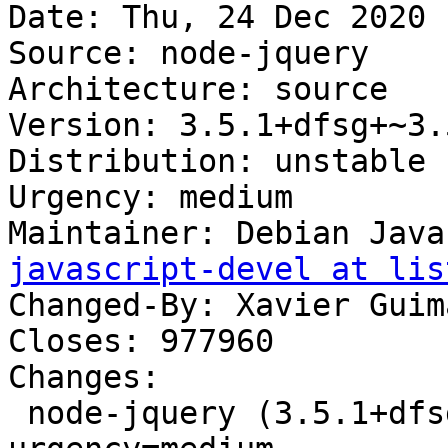
Date: Thu, 24 Dec 2020 
Source: node-jquery

Architecture: source

Version: 3.5.1+dfsg+~3.
Distribution: unstable

Urgency: medium

Maintainer: Debian Java
javascript-devel at lis
Changed-By: Xavier Guim
Closes: 977960

Changes:

 node-jquery (3.5.1+dfsg+~3.5.5-3) unstable; 