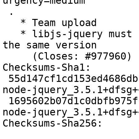
urgency=medium

 .

   * Team upload

   * libjs-jquery must require node-jquery with 
the same version

     (Closes: #977960)

Checksums-Sha1: 

 55d147cf1cd153ed4686dbb53975e6ae553a2596 2689 
node-jquery_3.5.1+dfsg+
 1695602b07d1c0dbfb975fc5d4f41ae34ff332ea 5572 
node-jquery_3.5.1+dfsg+
Checksums-Sha256: 
