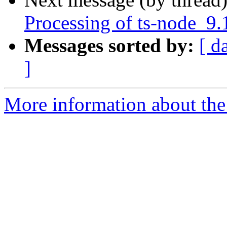
Processing of ts-node_9.
Messages sorted by:
[ d
]
More information about the 