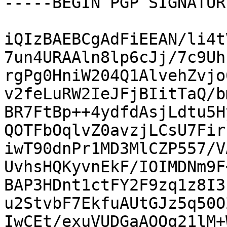
-----BEGIN PGP SIGNATUR
iQIzBAEBCgAdFiEEAN/li4t
7un4URAAln8lp6cJj/7c9Uh
rgPg0HniW204Q1AlvehZvjo
v2feLuRW2IeJFjBIitTaQ/b
BR7FtBp++4ydfdAsjLdtu5H
QOTFbOqlvZ0avzjLCsU7Fir
iwT90dnPr1MD3MlCZP557/V
UvhsHQKyvnEkF/IOIMDNm9F
BAP3HDnt1ctFY2F9zq1z8I3
u2StvbF7EkfuAUtGJz5q50O
IwCEt/exuVUDGaAOQq21lM+