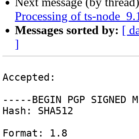
Next message (by thread
Processing of ts-node_9.
Messages sorted by:
[ d
]
Accepted:

-----BEGIN PGP SIGNED M
Hash: SHA512

Format: 1.8
