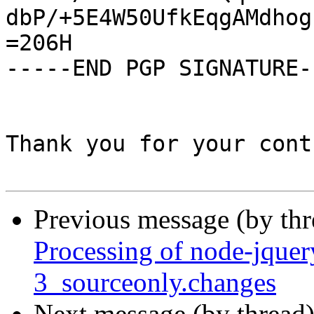
dbP/+5E4W50UfkEqgAMdhog
=206H

-----END PGP SIGNATURE--
Thank you for your cont
Previous message (by th
Processing of node-jque
3_sourceonly.changes
Next message (by thread