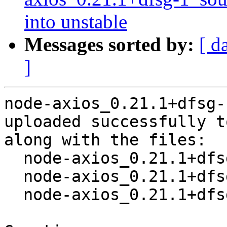
into unstable
Messages sorted by:
[ d
]
node-axios_0.21.1+dfsg-
uploaded successfully t
along with the files:

  node-axios_0.21.1+dfsg-1.dsc

  node-axios_0.21.1+dfsg.orig.tar.xz

  node-axios_0.21.1+dfsg-1.debian.tar.xz
