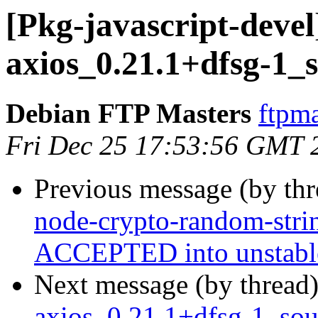
[Pkg-javascript-devel
axios_0.21.1+dfsg-1_
Debian FTP Masters
ftpma
Fri Dec 25 17:53:56 GMT 
Previous message (by th
node-crypto-random-stri
ACCEPTED into unstabl
Next message (by thread
axios_0.21.1+dfsg-1_s