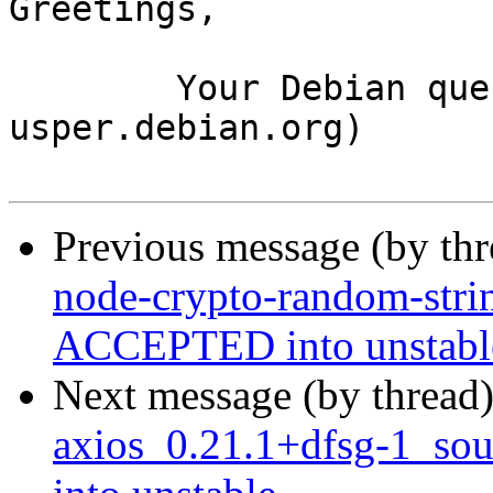
Greetings,

	Your Debian queue daemon (running on host 
usper.debian.org)

Previous message (by th
node-crypto-random-stri
ACCEPTED into unstabl
Next message (by thread
axios_0.21.1+dfsg-1_s