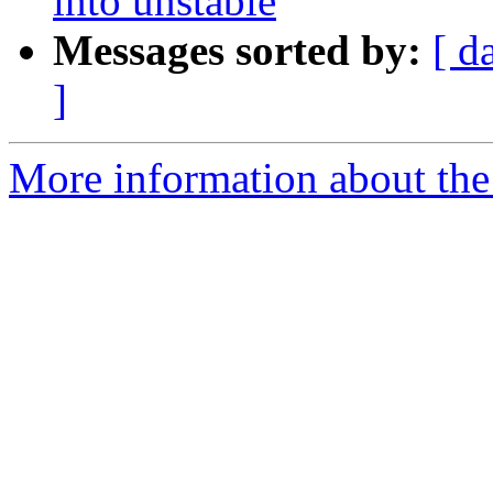
into unstable
Messages sorted by:
[ d
]
More information about the 