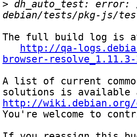
>
 dh_auto_test: error: 
The full build log is a
http://qa-logs.debia
browser-resolve_1.11.3-
A list of current commo
http://wiki.debian.org/
You're welcome to contr
If you reassign this bu