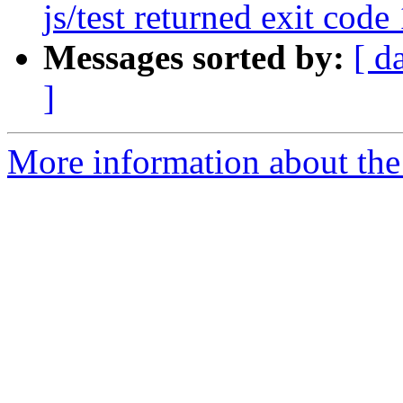
js/test returned exit code 
Messages sorted by:
[ d
]
More information about the 