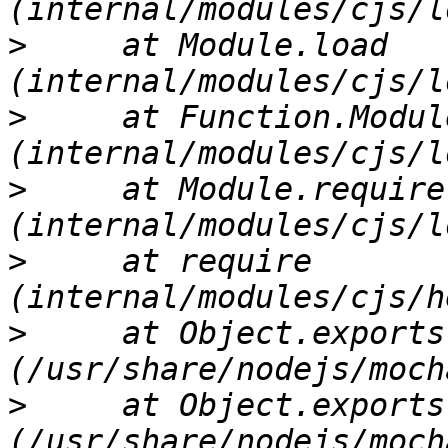
>
     at Module.load 
>
     at Function.Modul
>
     at Module.require 
>
     at require 
>
     at Object.exports
>
     at Object.exports