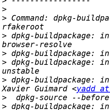
>
>
>
 Command: dpkg-buildpa
>
 dpkg-buildpackage: in
>
>
 dpkg-buildpackage: in
>
 dpkg-buildpackage: in
Xavier Guimard <
yadd at
>
>