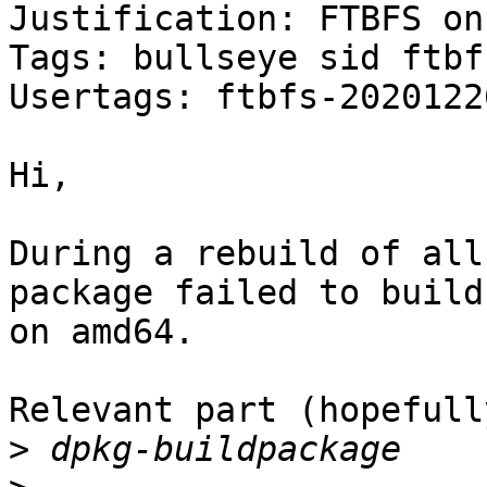
Justification: FTBFS on
Tags: bullseye sid ftbfs
Usertags: ftbfs-2020122
Hi,

During a rebuild of all
package failed to build

on amd64.

Relevant part (hopefully
>