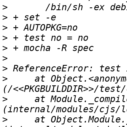
>
>
>
>
>
>
>
>
     at Object.<anonymo
>
     at Module._compile
>
     at Object.Module.