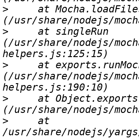
>
     at Mocha.loadFile
>
     at singleRun 
(/usr/share/nodejs/moch
>
     at exports.runMoch
(/usr/share/nodejs/moch
>
     at Object.exports
>
     at 