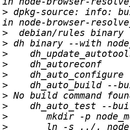
>
 dpkg-source: info: bu
>
>
>
>
>
>
>
>
>
>