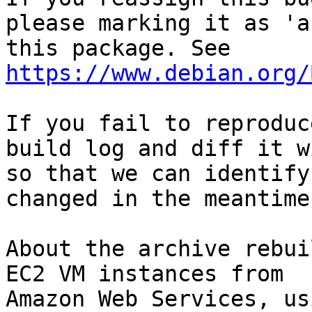
please marking it as 'a
this package. See 
https://www.debian.org/
If you fail to reproduc
build log and diff it w
so that we can identify
changed in the meantime.
About the archive rebui
EC2 VM instances from

Amazon Web Services, us