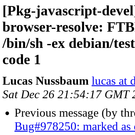
[Pkg-javascript-deve
browser-resolve: FTB
/bin/sh -ex debian/test
code 1
Lucas Nussbaum
lucas at 
Sat Dec 26 21:54:17 GMT 
Previous message (by th
Bug#978250: marked as 