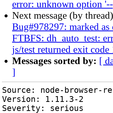
error: unknown option '-
Next message (by thread
Bug#978297: marked as d
FTBFS: dh_auto_test: erro
js/test returned exit code 
Messages sorted by:
[ d
]
Source: node-browser-re
Version: 1.11.3-2

Severity: serious
