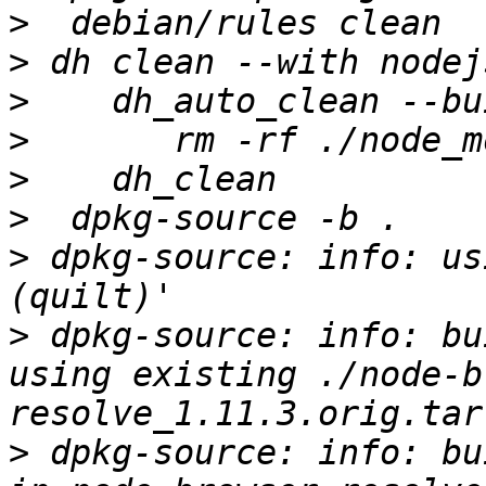
>
>
>
>
>
>
>
 dpkg-source: info: us
>
 dpkg-source: info: bu
using existing ./node-b
>
 dpkg-source: info: bu