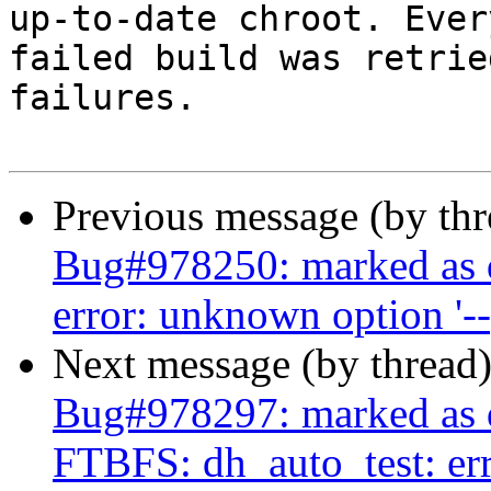
up-to-date chroot. Every
failed build was retrie
failures.

Previous message (by th
Bug#978250: marked as 
error: unknown option '-
Next message (by thread
Bug#978297: marked as d
FTBFS: dh_auto_test: erro