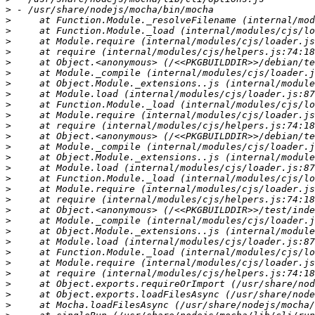
>
>
>
>
>
>
>
>
>
>
>
>
>
>
>
>
>
>
>
>
>
>
>
>
>
>
>
>
>