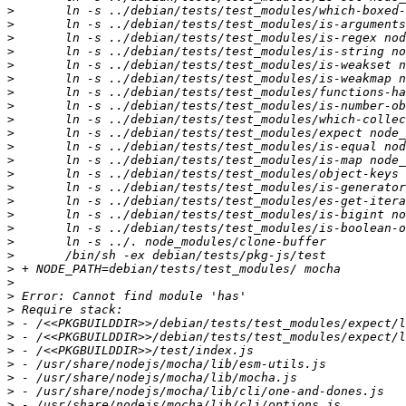
>
>
>
>
>
>
>
>
>
>
>
>
>
>
>
>
>
>
>
>
>
>
>
>
>
>
>
>
>
>