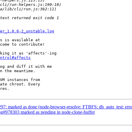
er_1.0.0-2_unstable.log
come to contribute!

king it as 'affects'-ing

ntrol#affects
og and diff it with me

n the meantime.

VM instances from

ate chroot. Every

res.

7: marked as done (node-browser-resolve: FTBFS: dh_auto_test: error: /
Bug#978303 marked as pending in node-clone-buffer