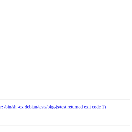
bin/sh -ex debian/tests/pkg-js/test returned exit code 1)