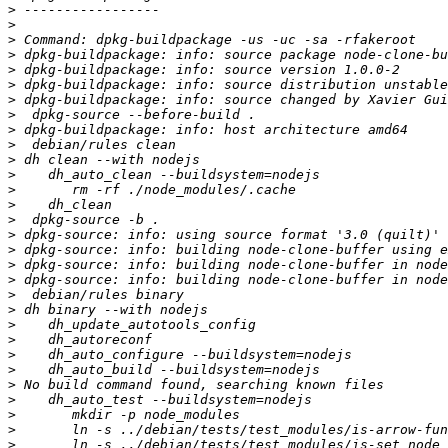
>
>
>
>
>
>
>
 dpkg-buildpackage: info: source changed by Xavier Gui
>
>
>
>
>
>
>
>
>
>
>
>
>
>
>
>
>
>
>
>
>
>
>