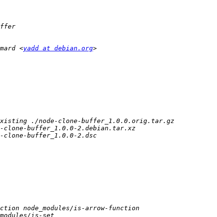
mard <
yadd at debian.org