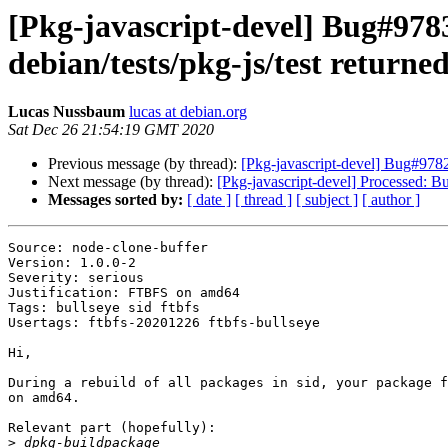
[Pkg-javascript-devel] Bug#9783
debian/tests/pkg-js/test returned
Lucas Nussbaum
lucas at debian.org
Sat Dec 26 21:54:19 GMT 2020
Previous message (by thread):
[Pkg-javascript-devel] Bug#97829
Next message (by thread):
[Pkg-javascript-devel] Processed: 
Messages sorted by:
[ date ]
[ thread ]
[ subject ]
[ author ]
Source: node-clone-buffer

Version: 1.0.0-2

Severity: serious

Justification: FTBFS on amd64

Tags: bullseye sid ftbfs

Usertags: ftbfs-20201226 ftbfs-bullseye

Hi,

During a rebuild of all packages in sid, your package f
on amd64.

Relevant part (hopefully):

>