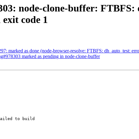
03: node-clone-buffer: FTBFS: d
 exit code 1
7: marked as done (node-browser-resolve: FTBFS: dh_auto_test: error: /
Bug#978303 marked as pending in node-clone-buffer
ailed to build
