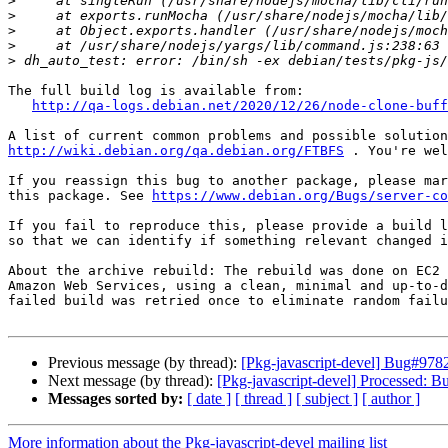
>
>
>
>
>
The full build log is available from:

http://qa-logs.debian.net/2020/12/26/node-clone-buff
http://wiki.debian.org/qa.debian.org/FTBFS
 . You're wel
If you reassign this bug to another package, please mar
this package. See 
https://www.debian.org/Bugs/server-co
If you fail to reproduce this, please provide a build l
so that we can identify if something relevant changed i
About the archive rebuild: The rebuild was done on EC2 
Amazon Web Services, using a clean, minimal and up-to-d
failed build was retried once to eliminate random failu
Previous message (by thread):
[Pkg-javascript-devel] Bug#97829
Next message (by thread):
[Pkg-javascript-devel] Processed: 
Messages sorted by:
[ date ]
[ thread ]
[ subject ]
[ author ]
More information about the Pkg-javascript-devel mailing list