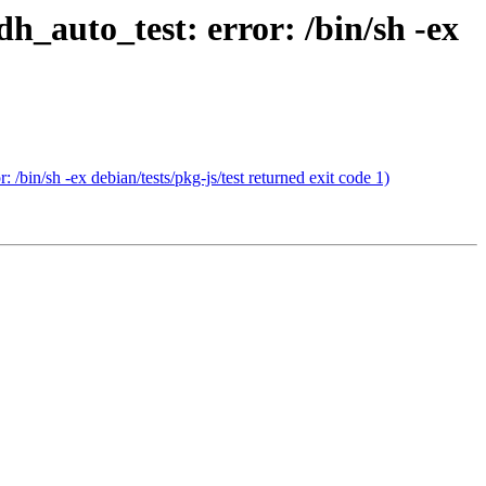
h_auto_test: error: /bin/sh -ex
bin/sh -ex debian/tests/pkg-js/test returned exit code 1)