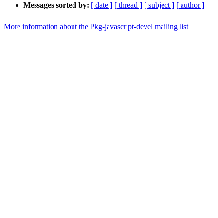
Messages sorted by:
[ date ]
[ thread ]
[ subject ]
[ author ]
More information about the Pkg-javascript-devel mailing list