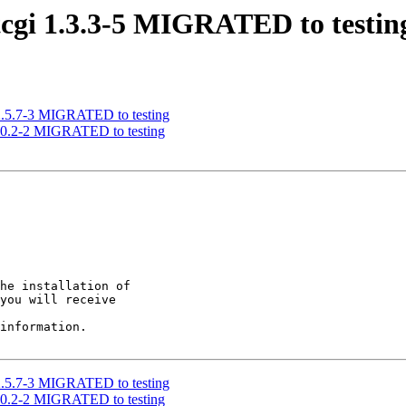
stcgi 1.3.3-5 MIGRATED to testin
s 2.5.7-3 MIGRATED to testing
1.0.2-2 MIGRATED to testing
he installation of

you will receive

information.

s 2.5.7-3 MIGRATED to testing
1.0.2-2 MIGRATED to testing