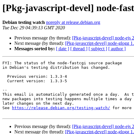
[Pkg-javascript-devel] node-fa
Debian testing watch
noreply at release.debian.org
Tue Dec 29 04:39:13 GMT 2020
Previous message (by thread):
[Pkg-javascript-devel] node-ej
Next message (by thread):
[Pkg-javascript-devel] node-glogg 
Messages sorted by:
[ date ]
[ thread ]
[ subject ]
[ author ]
FYI: The status of the node-fastcgi source package

in Debian's testing distribution has changed.

  Previous version: 1.3.3-4

  Current version:  1.3.3-5

-- 

This email is automatically generated once a day.  As t
new packages into testing happens multiple times a day 
later changes on the next day.

See 
https://release.debian.org/testing-watch/
 for more 
Previous message (by thread):
[Pkg-javascript-devel] node-ej
Next message (by thread):
[Pkg-javascript-devel] node-glogg 