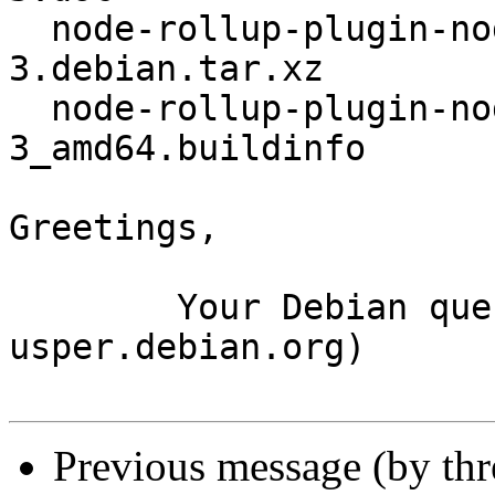
  node-rollup-plugin-node-polyfills_0.2.1+dfsg-
3.debian.tar.xz

  node-rollup-plugin-node-polyfills_0.2.1+dfsg-
3_amd64.buildinfo

Greetings,

	Your Debian queue daemon (running on host 
usper.debian.org)

Previous message (by th