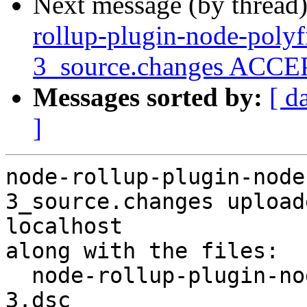
Next message (by thread
rollup-plugin-node-polyf
3_source.changes ACCEP
Messages sorted by:
[ d
]
node-rollup-plugin-node
3_source.changes upload
localhost

along with the files:

  node-rollup-plugin-node-polyfills_0.2.1+dfsg-
3.dsc
