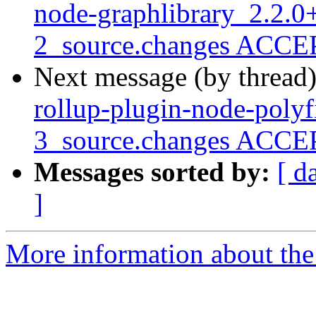
node-graphlibrary_2.2.0+
2_source.changes ACCEP
Next message (by thread
rollup-plugin-node-polyf
3_source.changes ACCEP
Messages sorted by:
[ d
]
More information about the 