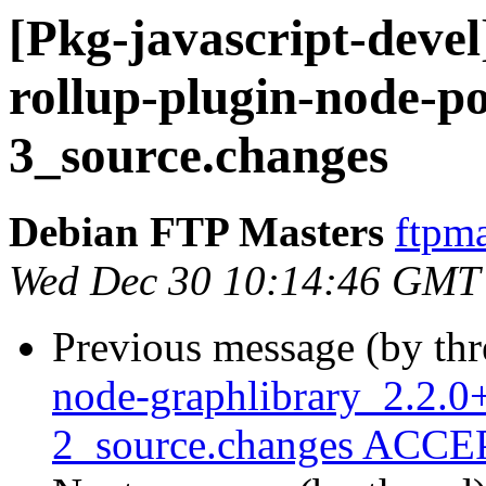
[Pkg-javascript-devel
rollup-plugin-node-po
3_source.changes
Debian FTP Masters
ftpma
Wed Dec 30 10:14:46 GMT
Previous message (by th
node-graphlibrary_2.2.0+
2_source.changes ACCEP