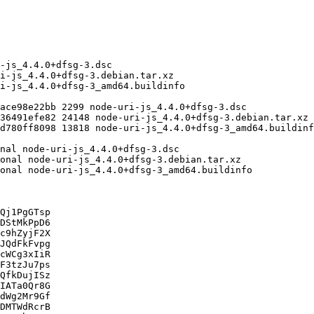
Qj1PgGTsp

DStMkPpD6

c9hZyjF2X

JQdFkFvpg

cWCg3xIiR

F3tzJu7ps

QfkDujISz

IATa0Qr8G

dWg2Mr9Gf

DMTWdRcrB
