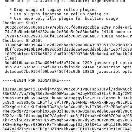
 node-uri-js (4.4.0+dfsg-3) unstable; urgency=medium

 .

   * Drop usage of legacy rollup plugins

   * Fix plugins location in rollup.config.js

   * Use node-polyfills plugin for builtins usage

Checksums-Sha1:

 30c2d7c4655c066314797e5b97c5fd68a92c2bba 2299 node-uri-js_4.4.0+dfsg-3.dsc

 74a15a5be4d6664232acbe2e530b5c9c83bd6d5c 24148 node-uri-js_4.4.0+dfsg-3.debian.tar.xz

 19287a7782829933360f431ce6db700c52a0a867 13818 node-uri-js_4.4.0+dfsg-3_amd64.buildinfo

Checksums-Sha256:

 318a86490dc9984431d2d226dbaeb22ae9084398795137c29683d9ace98e22bb 2299 node-uri-js_4.4.0+dfsg-3.dsc

 8bffc85e0420b1945888c6b3fd18dd2a4ea6dd86bbda41e67f2c8336491efe82 24148 node-uri-js_4.4.0+dfsg-3.debian.tar.xz

 f8979bb1ccd6176d6822f8ad70f9529378dd55c6ddc4ac09aafb2dd780ff8098 13818 node-uri-js_4.4.0+dfsg-3_amd64.buildinfo

Files:

 3d4d9f6baaecc73aa09044c48e712dbc 2299 javascript optional node-uri-js_4.4.0+dfsg-3.dsc

 05b1d97363d3c013b4f18a337d9f55dc 24148 javascript optional node-uri-js_4.4.0+dfsg-3.debian.tar.xz

 dc1edae67bc9164f99bea7456f45c9d6 13818 javascript optional node-uri-js_4.4.0+dfsg-3_amd64.buildinfo

-----BEGIN PGP SIGNATURE-----

iQIzBAEBCgAdFiEE0whj4mAg5UP0cZqDj1PgGTspS3UFAl/sdswACgk
S3W8JA//Vu/Y0gZ36iJww069GWaxLWo4AJuyWICDn3ELi8fBsDjJXWI
KMua5+9m1QdGGv3O4g5UFkGaD86HeHgjgylSc72OIF2lqpMMJh3RJJk
oxSsQrexSS3dXun1RuYfujsPlTVRy7p6AHMWr+6X+5kHHopyP6tzPbL
N7XXgCetbX+UKLZmUMcTBwZh/dSoSXozHBj3vlIYB9zYZs7R8u9pY9W
rReRtwdN+V2rKeNohi0X5pNU2lHuvRu+3w3zmFu0Pd8h05WaPBly9Ot
6JX9zr45o1GtasdpgfhQP/Ag4wVfhceBjFfC+aak+0X466ZQ9xLw/G5
Xk+PiVl5Dv3Y3mpnYRLx9z9mgh5APRR70u/dy6zJMG+ZmDm06pv/0US
3K8wmNEqxFpur98GGYrRrYkhBmu6bwpfDJj58lO+1znoMq1JI9u0OKs
3X47nJdZTszk+KsIDFp3UZTMzNkhx4mkIBtHT+NVeApe10e11V0CX41