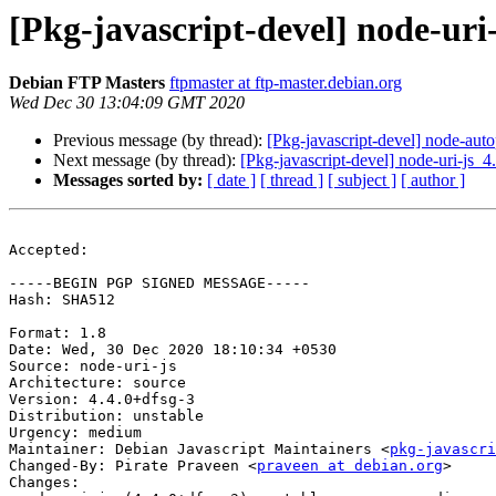
[Pkg-javascript-devel] node-ur
Debian FTP Masters
ftpmaster at ftp-master.debian.org
Wed Dec 30 13:04:09 GMT 2020
Previous message (by thread):
[Pkg-javascript-devel] node-au
Next message (by thread):
[Pkg-javascript-devel] node-uri-j
Messages sorted by:
[ date ]
[ thread ]
[ subject ]
[ author ]
Accepted:

-----BEGIN PGP SIGNED MESSAGE-----

Hash: SHA512

Format: 1.8

Date: Wed, 30 Dec 2020 18:10:34 +0530

Source: node-uri-js

Architecture: source

Version: 4.4.0+dfsg-3

Distribution: unstable

Urgency: medium

Maintainer: Debian Javascript Maintainers <
pkg-javascr
Changed-By: Pirate Praveen <
praveen at debian.org
>

Changes:
