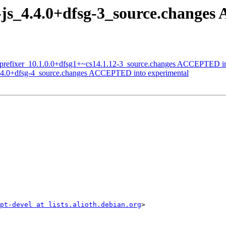
i-js_4.4.0+dfsg-3_source.change
toprefixer_10.1.0.0+dfsg1+~cs14.1.12-3_source.changes ACCEPTED in
s_4.4.0+dfsg-4_source.changes ACCEPTED into experimental
ipt-devel at lists.alioth.debian.org
>
