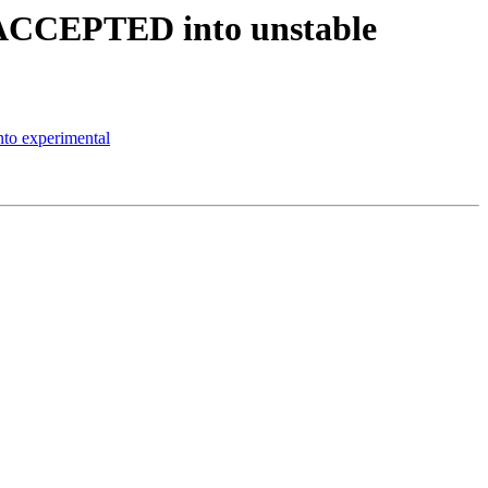
s ACCEPTED into unstable
to experimental