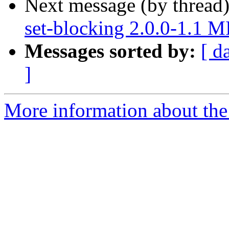
Next message (by thread
set-blocking 2.0.0-1.1 
Messages sorted by:
[ d
]
More information about the 