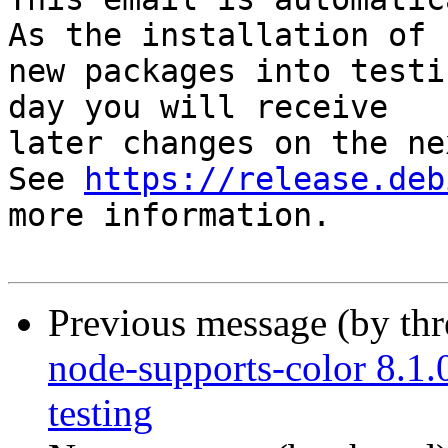
As the installation of

new packages into testi
day you will receive

later changes on the ne
See 
https://release.deb
more information.

Previous message (by th
node-supports-color 8.
testing