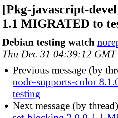
[Pkg-javascript-devel]
1.1 MIGRATED to tes
Debian testing watch
norep
Thu Dec 31 04:39:12 GMT
Previous message (by th
node-supports-color 8.
testing
Next message (by thread
set-blocking 2.0.0-1.1 