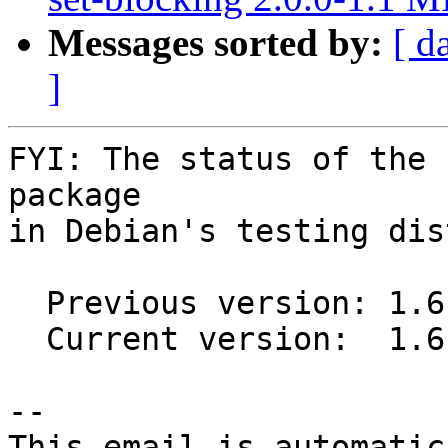
Messages sorted by:
[ d
]
FYI: The status of the 
package

in Debian's testing dis
  Previous version: 1.6.0-1

  Current version:  1.6.0-1.1

-- 

This email is automatica