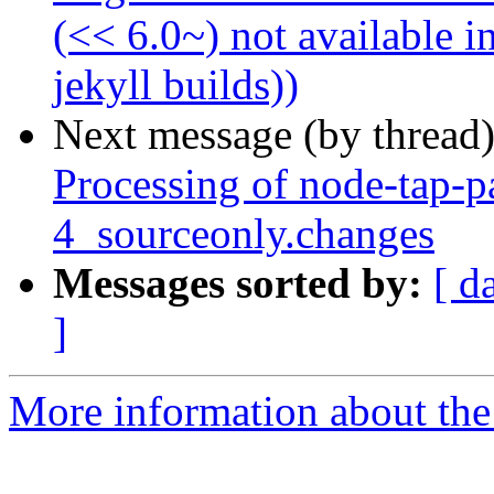
(<< 6.0~) not available i
jekyll builds))
Next message (by thread
Processing of node-tap-p
4_sourceonly.changes
Messages sorted by:
[ d
]
More information about the 