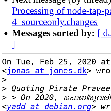
Processing of node-tap-p
4_sourceonly.changes
Messages sorted by:
[ d
]
On Tue, Feb 25, 2020 at
<
jonas at jones.dk
> wro
>
>
>
 > On 2020, ഫെബ്രുവരി 
<
yadd at debian.org