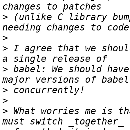
>
 (unlike C library bum
>
>
 I agree that we shoul
>
 babel: We should have
>
>
>
 What worries me is th