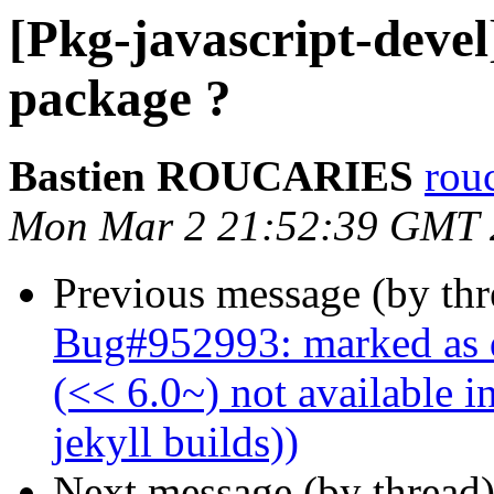
[Pkg-javascript-devel
package ?
Bastien ROUCARIES
rou
Mon Mar 2 21:52:39 GMT 
Previous message (by th
Bug#952993: marked as d
(<< 6.0~) not available i
jekyll builds))
Next message (by thread