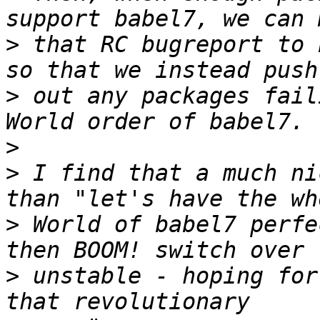
>
 that RC bugreport to 
>
 out any packages fail
>
>
 I find that a much ni
>
 World of babel7 perfe
>
 unstable - hoping for