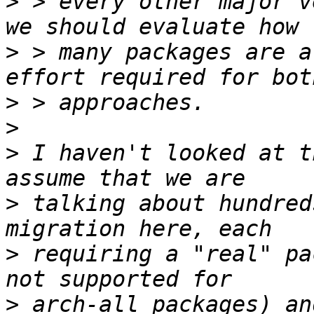
>
 > every other major v
>
 > many packages are a
>
>
>
 I haven't looked at t
>
 talking about hundred
>
 requiring a "real" pa
>
 arch-all packages) an