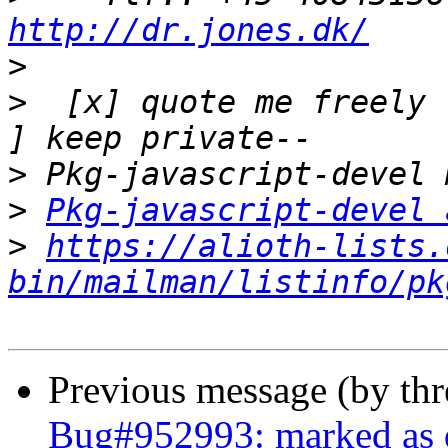
http://dr.jones.dk/
>
>
  [x] quote me freely 
>
>
Pkg-javascript-devel 
>
https://alioth-lists.
bin/mailman/listinfo/pk
Previous message (by th
Bug#952993: marked as d