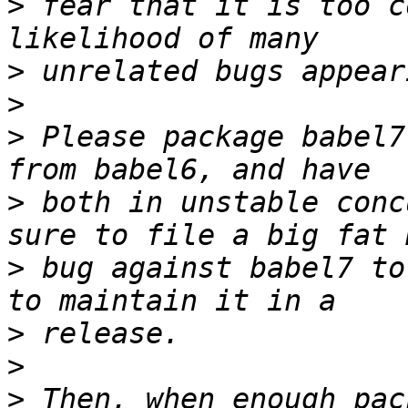
>
 fear that it is too c
>
>
>
 Please package babel7
>
 both in unstable conc
>
 bug against babel7 to
>
>
>
 Then, when enough pac