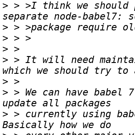
>
 > >I think we should 
>
>
>
>
 > It will need mainta
>
>
 > We can have babel 7
>
 > currently using bab