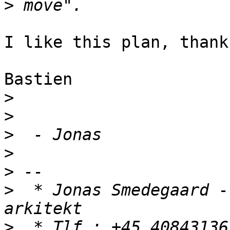
>
I like this plan, thanks
Bastien

>
>
>
>
>
>
  * Jonas Smedegaard -
>