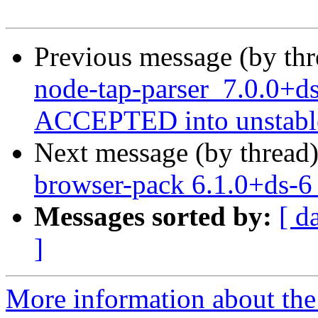
Previous message (by th
node-tap-parser_7.0.0+d
ACCEPTED into unstabl
Next message (by thread
browser-pack 6.1.0+ds-
Messages sorted by:
[ d
]
More information about the 