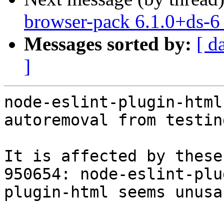
browser-pack 6.1.0+ds-
Messages sorted by:
[ d
]
node-eslint-plugin-html
autoremoval from testin
It is affected by these
950654: node-eslint-plu
plugin-html seems unusa