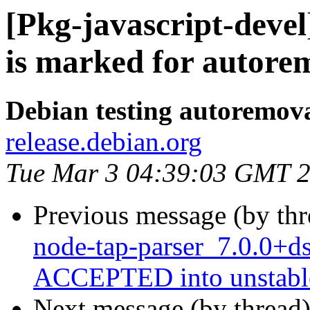
[Pkg-javascript-devel
is marked for autorem
Debian testing autoremov
release.debian.org
Tue Mar 3 04:39:03 GMT 
Previous message (by th
node-tap-parser_7.0.0+d
ACCEPTED into unstabl
Next message (by thread