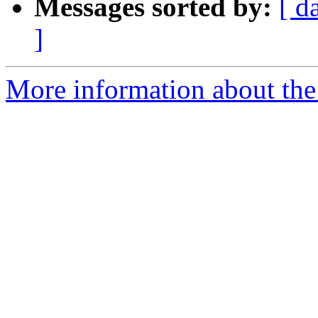
Messages sorted by:
[ d
]
More information about the 