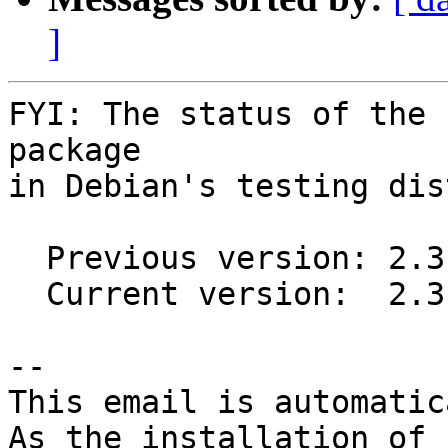
]
FYI: The status of the 
package

in Debian's testing dis
  Previous version: 2.3.4-1

  Current version:  2.3.4-2

-- 

This email is automatica
As the installation of
