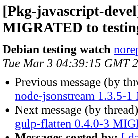
[Pkg-javascript-devel
MIGRATED to testin
Debian testing watch
norep
Tue Mar 3 04:39:15 GMT 
Previous message (by th
node-jsonstream 1.3.5-
Next message (by thread
gulp-flatten 0.4.0-3 MI
Messages sorted by:
[ d