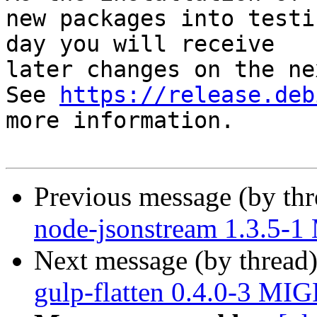
new packages into testi
day you will receive

later changes on the ne
See 
https://release.deb
more information.

Previous message (by th
node-jsonstream 1.3.5-
Next message (by thread
gulp-flatten 0.4.0-3 MI