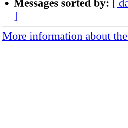
Messages sorted by:
[ d
]
More information about the 