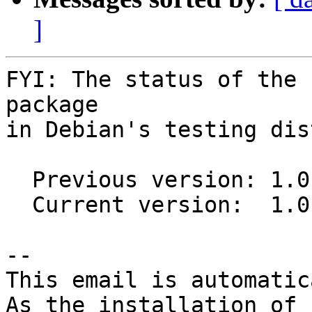
]
FYI: The status of the 
package

in Debian's testing dis
  Previous version: 1.0.0-1

  Current version:  1.0.0-2

-- 

This email is automatica
As the installation of
