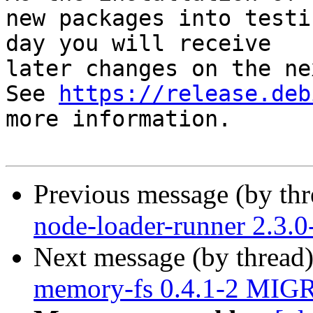
new packages into testi
day you will receive

later changes on the ne
See 
https://release.deb
more information.

Previous message (by th
node-loader-runner 2.3.
Next message (by thread
memory-fs 0.4.1-2 MIGR