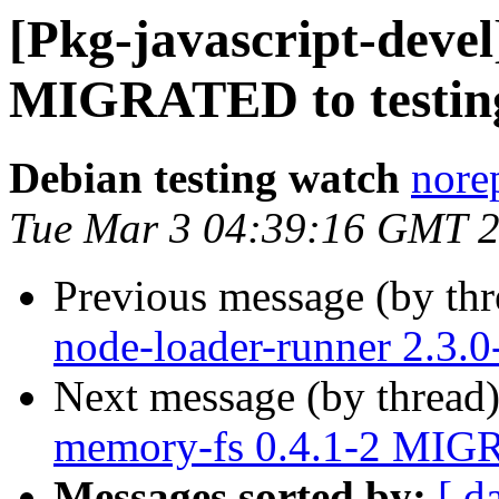
[Pkg-javascript-devel
MIGRATED to testin
Debian testing watch
norep
Tue Mar 3 04:39:16 GMT 
Previous message (by th
node-loader-runner 2.3.
Next message (by thread
memory-fs 0.4.1-2 MIGR
Messages sorted by:
[ d