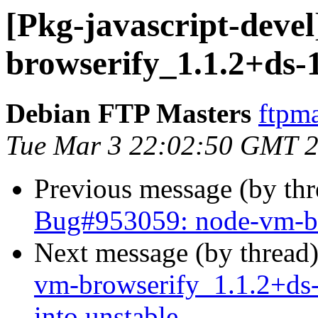
[Pkg-javascript-devel
browserify_1.1.2+ds-
Debian FTP Masters
ftpma
Tue Mar 3 22:02:50 GMT 
Previous message (by th
Bug#953059: node-vm-bro
Next message (by thread
vm-browserify_1.1.2+d
into unstable