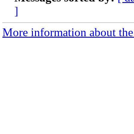
]
More information about the 