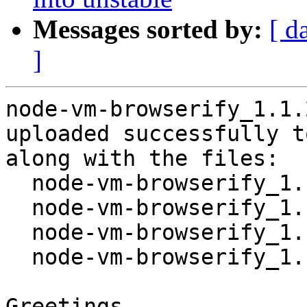
Messages sorted by:
[ d
]
node-vm-browserify_1.1.
uploaded successfully t
along with the files:

  node-vm-browserify_1.1.2+ds-1.dsc

  node-vm-browserify_1.1.2+ds.orig.tar.xz

  node-vm-browserify_1.1.2+ds-1.debian.tar.xz

  node-vm-browserify_1.1.2+ds-1_source.buildinfo

Greetings,
