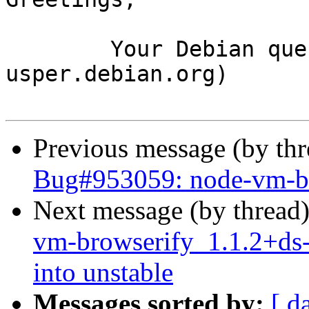
	Your Debian queue daemon (running on host 
usper.debian.org)

Previous message (by th
Bug#953059: node-vm-bro
Next message (by thread
vm-browserify_1.1.2+d
into unstable
Messages sorted by:
[ d