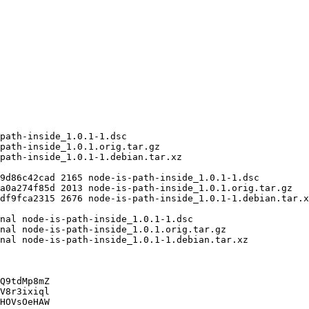
Q9tdMp8mZ

V8r3ixiql

HOVsOeHAW
