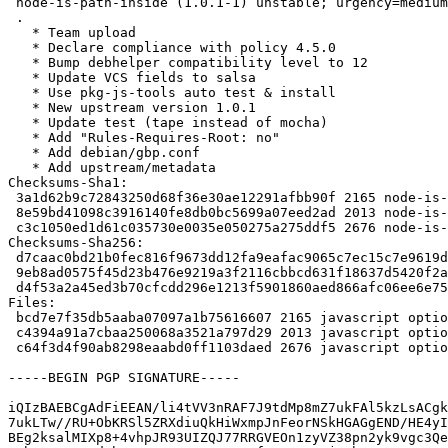
 node-is-path-inside (1.0.1-1) unstable; urgency=medium

 .

   * Team upload

   * Declare compliance with policy 4.5.0

   * Bump debhelper compatibility level to 12

   * Update VCS fields to salsa

   * Use pkg-js-tools auto test & install

   * New upstream version 1.0.1

   * Update test (tape instead of mocha)

   * Add "Rules-Requires-Root: no"

   * Add debian/gbp.conf

   * Add upstream/metadata

Checksums-Sha1: 

 3a1d62b9c72843250d68f36e30ae12291afbb90f 2165 node-is-path-inside_1.0.1-1.dsc

 8e59bd41098c3916140fe8db0bc5699a07eed2ad 2013 node-is-path-inside_1.0.1.orig.tar.gz

 c3c1050ed1d61c035730e0035e050275a275ddf5 2676 node-is-path-inside_1.0.1-1.debian.tar.xz

Checksums-Sha256: 

 d7caac0bd21b0fec816f9673dd12fa9eafac9065c7ec15c7e9619d9d86c42cad 2165 node-is-path-inside_1.0.1-1.dsc

 9eb8ad0575f45d23b476e9219a3f2116cbbcd631f18637d5420f2aa0a274f85d 2013 node-is-path-inside_1.0.1.orig.tar.gz

 d4f53a2a45ed3b70cfcdd296e1213f5901860aed866afc06ee6e75df9fca2315 2676 node-is-path-inside_1.0.1-1.debian.tar.xz

Files: 

 bcd7e7f35db5aaba07097a1b75616607 2165 javascript optional node-is-path-inside_1.0.1-1.dsc

 c4394a91a7cbaa250068a3521a797d29 2013 javascript optional node-is-path-inside_1.0.1.orig.tar.gz

 c64f3d4f90ab8298eaabd0ff1103daed 2676 javascript optional node-is-path-inside_1.0.1-1.debian.tar.xz

-----BEGIN PGP SIGNATURE-----

iQIzBAEBCgAdFiEEAN/li4tVV3nRAF7J9tdMp8mZ7ukFAl5kzLsACgk
7ukLTw//RU+ObKRSl5ZRXdiuQkHiWxmpJnFeorNSkHGAGgEND/HE4yI
BEg2ksalMIXp8+4vhpJR93UIZQJ77RRGVEOn1zyVZ38pn2yk9vgc3Qe