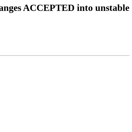
.changes ACCEPTED into unstable