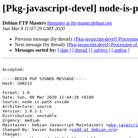
[Pkg-javascript-devel] node-is
Debian FTP Masters
ftpmaster at ftp-master.debian.org
Sun Mar 8 11:07:29 GMT 2020
Previous message (by thread):
[Pkg-javascript-devel] Processi
Next message (by thread):
[Pkg-javascript-devel] Processing o
Messages sorted by:
[ date ]
[ thread ]
[ subject ]
[ author ]
Accepted:

-----BEGIN PGP SIGNED MESSAGE-----

Hash: SHA512

Format: 1.8

Date: Sun, 08 Mar 2020 11:44:28 +0100

Source: node-is-path-inside

Architecture: source

Version: 1.0.1-1

Distribution: unstable

Urgency: medium

Maintainer: Debian Javascript Maintainers <
pkg-javascr
Changed-By: Xavier Guimard <
yadd at debian.org
>

Changes:
