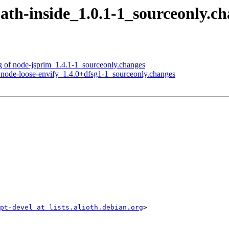
-path-inside_1.0.1-1_sourceonly
ng of node-jsprim_1.4.1-1_sourceonly.changes
f node-loose-envify_1.4.0+dfsg1-1_sourceonly.changes
ipt-devel at lists.alioth.debian.org
>
