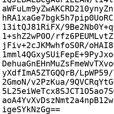
aWFuLm9yZwAKCRD210ynyZn
hRA1xaGe7bgk5h7pip0UoRC
13itQJ81RiFX/9Be2Nb0Y+q
1+shZ2wP0O/rfz6PEUMLvtZ
jFiv+2cJKMwhfoS0R/oHAI8
1mml4QGxySUiFepE+9PyJxo
DehuaGnEHnMuZsFmeWvTXvo
yXdfImA5ZTGQQrB/LpWP59/
2GmoN/v2PzKua/9QVCRqYtG
5L25eiWeTcx8SJCT1O5ao7S
aoA4YvXvDszNmt2a4npB12w
igeSYkNzGg==
