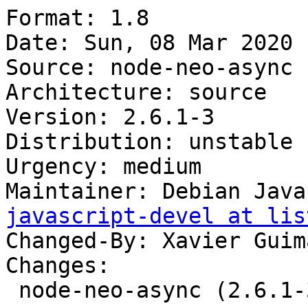
Format: 1.8

Date: Sun, 08 Mar 2020 
Source: node-neo-async

Architecture: source

Version: 2.6.1-3

Distribution: unstable

Urgency: medium

Maintainer: Debian Java
javascript-devel at lis
Changed-By: Xavier Guim
Changes:

 node-neo-async (2.6.1-3) unstable; urgency=medium
