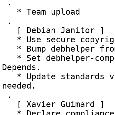
 .

   * Team upload

 .

   [ Debian Janitor ]

   * Use secure copyright file specification URI.

   * Bump debhelper from old 11 to 12.

   * Set debhelper-compat version in Build-
Depends.

   * Update standards version to 4.4.1, no changes 
needed.

 .

   [ Xavier Guimard ]

   * Declare compliance with policy 4.5.0
