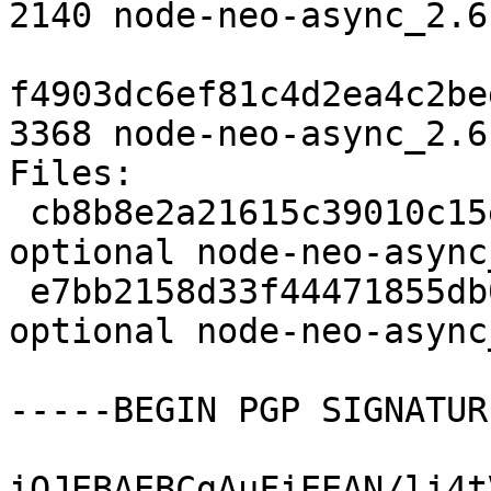
2140 node-neo-async_2.6
f4903dc6ef81c4d2ea4c2be
3368 node-neo-async_2.6
Files: 

 cb8b8e2a21615c39010c15eb7c8f09ee 2140 javascript 
optional node-neo-async
 e7bb2158d33f44471855db005af1fd4d 3368 javascript 
optional node-neo-async
-----BEGIN PGP SIGNATUR
iQJEBAEBCgAuFiEEAN/li4t