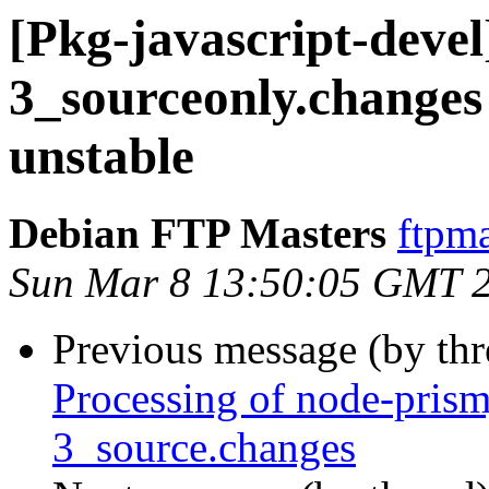
[Pkg-javascript-devel
3_sourceonly.chang
unstable
Debian FTP Masters
ftpma
Sun Mar 8 13:50:05 GMT 
Previous message (by th
Processing of node-prism
3_source.changes