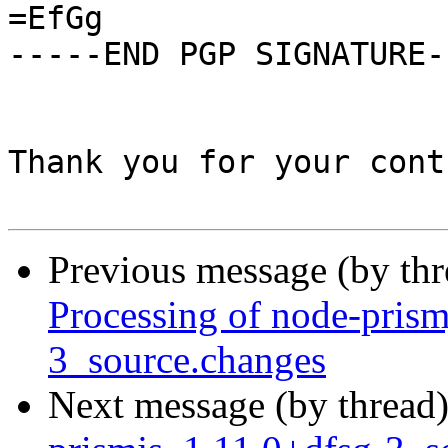
=EfGg

-----END PGP SIGNATURE--
Thank you for your cont
Previous message (by th
Processing of node-prism
3_source.changes
Next message (by thread