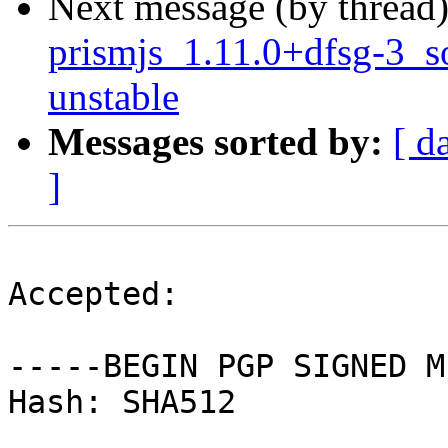
Next message (by thread
prismjs_1.11.0+dfsg-3_
unstable
Messages sorted by:
[ d
]
Accepted:

-----BEGIN PGP SIGNED M
Hash: SHA512
