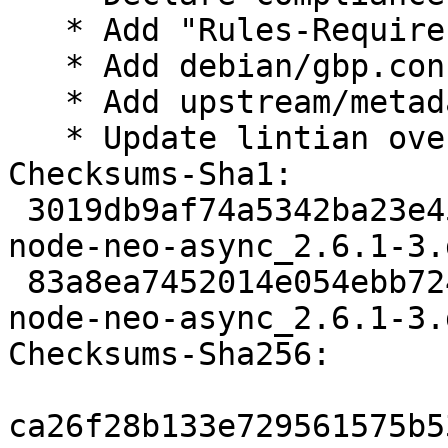
   * Add "Rules-Requires-Root: no"

   * Add debian/gbp.conf

   * Add upstream/metadata

   * Update lintian overrides

Checksums-Sha1: 

 3019db9af74a5342ba23e459e31badc1209c082c 2140 
node-neo-async_2.6.1-3.d
 83a8ea7452014e054ebb72497a0d77b2e9666cea 3368 
node-neo-async_2.6.1-3.
Checksums-Sha256: 

ca26f28b133e729561575b5