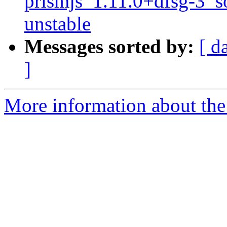
prismjs_1.11.0+dfsg-3_
unstable
Messages sorted by:
[ d
]
More information about the 