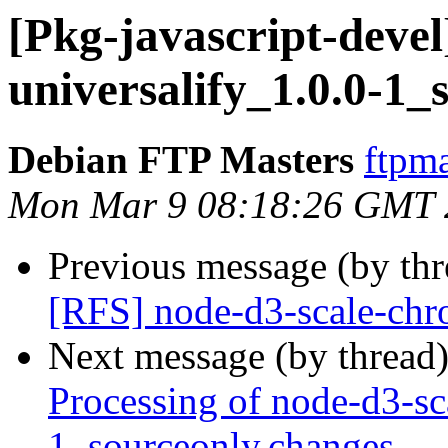
[Pkg-javascript-devel
universalify_1.0.0-1_
Debian FTP Masters
ftpma
Mon Mar 9 08:18:26 GMT 
Previous message (by th
[RFS] node-d3-scale-chr
Next message (by thread
Processing of node-d3-sc
1_sourceonly.changes