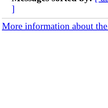
]
More information about the 