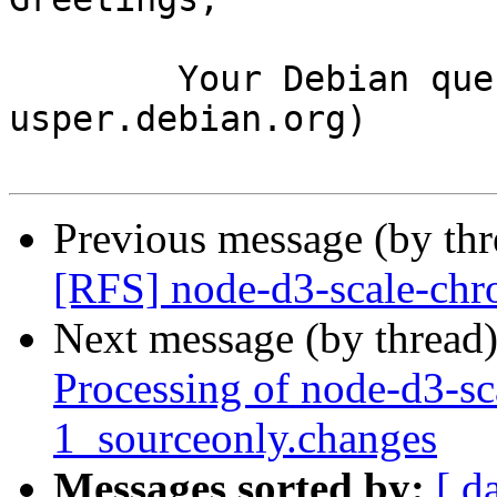
	Your Debian queue daemon (running on host 
usper.debian.org)

Previous message (by th
[RFS] node-d3-scale-chr
Next message (by thread
Processing of node-d3-sc
1_sourceonly.changes
Messages sorted by:
[ d