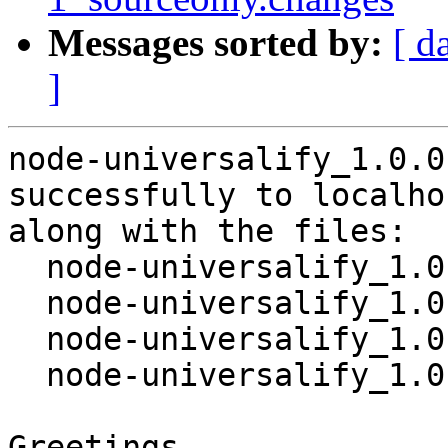
Messages sorted by:
[ d
]
node-universalify_1.0.0
successfully to localhos
along with the files:

  node-universalify_1.0.0-1.dsc

  node-universalify_1.0.0.orig.tar.gz

  node-universalify_1.0.0-1.debian.tar.xz

  node-universalify_1.0.0-1_source.buildinfo

Greetings,
