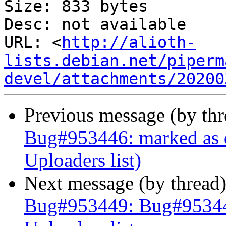
Size: 833 bytes

Desc: not available

URL: <
http://alioth-
lists.debian.net/piperm
devel/attachments/20200
Previous message (by th
Bug#953446: marked as d
Uploaders list)
Next message (by thread
Bug#953449: Bug#953449