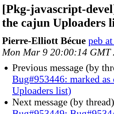
[Pkg-javascript-deve
the cajun Uploaders li
Pierre-Elliott Bécue
peb at
Mon Mar 9 20:00:14 GMT 
Previous message (by th
Bug#953446: marked as d
Uploaders list)
Next message (by thread
Bug#953449: Bug#953449