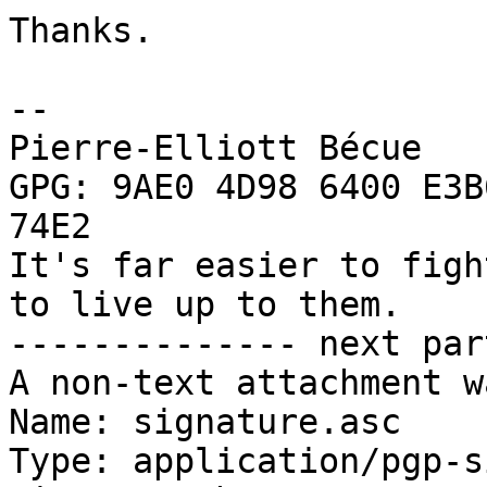
Thanks.

-- 

Pierre-Elliott Bécue

GPG: 9AE0 4D98 6400 E3B
74E2

It's far easier to figh
to live up to them.

-------------- next par
A non-text attachment w
Name: signature.asc

Type: application/pgp-s