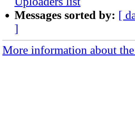
Uploaders list
Messages sorted by:
[ d
]
More information about the 