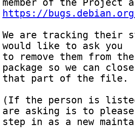
https://bugs.debian.org
We are tracking their s
would like to ask you

to remove them from the
package so we can close

that part of the file.

(If the person is liste
are asking is to please

step in as a new mainta