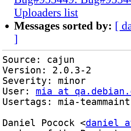
Uploaders list
Messages sorted by:
[ d
]
Source: cajun

Version: 2.0.3-2

Severity: minor

User: 
mia at qa.debian.
Usertags: mia-teammaint

Daniel Pocock <
daniel a