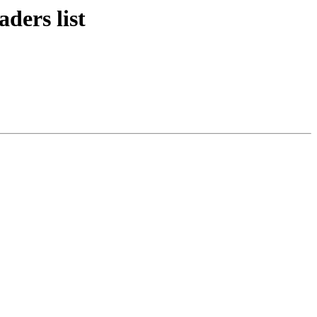
ders list