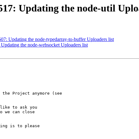
17: Updating the node-util Uploa
07: Updating the node-typedarray-to-buffer Uploaders list
 Updating the node-websocket Uploaders list
like to ask you

o we can close

ing is to please
