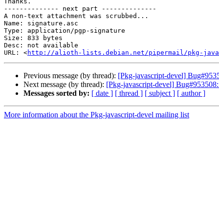
Thanks.

-------------- next part --------------

A non-text attachment was scrubbed...

Name: signature.asc

Type: application/pgp-signature

Size: 833 bytes

Desc: not available

URL: <
http://alioth-lists.debian.net/pipermail/pkg-java
Previous message (by thread):
[Pkg-javascript-devel] Bug#9535
Next message (by thread):
[Pkg-javascript-devel] Bug#953508:
Messages sorted by:
[ date ]
[ thread ]
[ subject ]
[ author ]
More information about the Pkg-javascript-devel mailing list