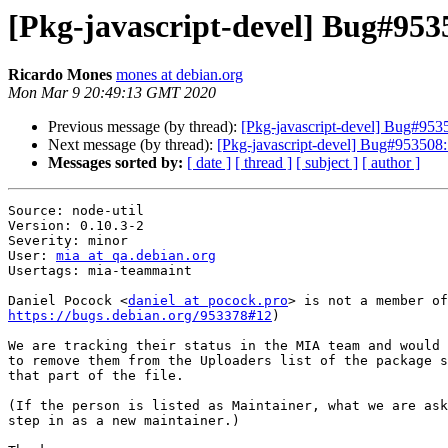
[Pkg-javascript-devel] Bug#9535
Ricardo Mones
mones at debian.org
Mon Mar 9 20:49:13 GMT 2020
Previous message (by thread):
[Pkg-javascript-devel] Bug#9535
Next message (by thread):
[Pkg-javascript-devel] Bug#953508:
Messages sorted by:
[ date ]
[ thread ]
[ subject ]
[ author ]
Source: node-util

Version: 0.10.3-2

Severity: minor

User: 
mia at qa.debian.org
Usertags: mia-teammaint

Daniel Pocock <
daniel at pocock.pro
https://bugs.debian.org/953378#12
)

We are tracking their status in the MIA team and would 
to remove them from the Uploaders list of the package s
that part of the file.

(If the person is listed as Maintainer, what we are ask
step in as a new maintainer.)
