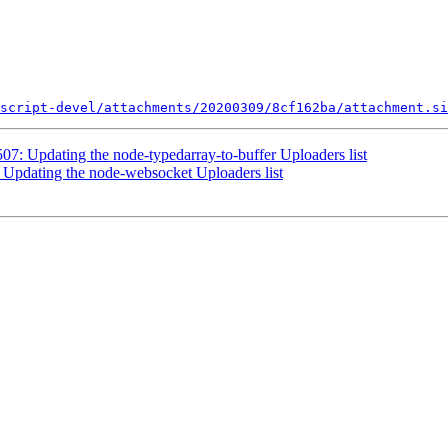
script-devel/attachments/20200309/8cf162ba/attachment.si
07: Updating the node-typedarray-to-buffer Uploaders list
 Updating the node-websocket Uploaders list